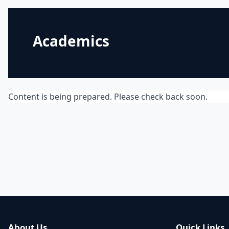
Academics
Content is being prepared. Please check back soon.
About Us
Quick Links