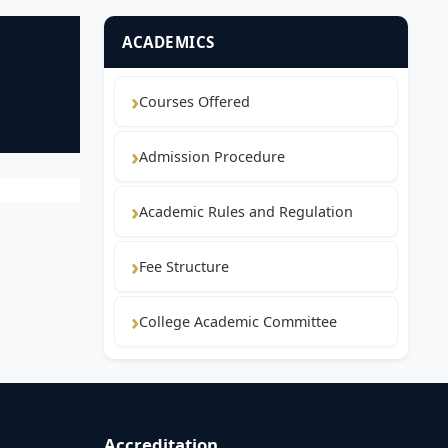
ACADEMICS
Courses Offered
Admission Procedure
Academic Rules and Regulation
Fee Structure
College Academic Committee
Accreditation