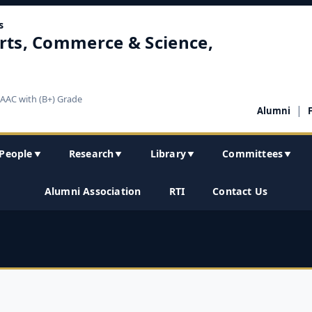
s
rts, Commerce & Science,
NAAC with (B+) Grade
|
Alumni
People
Research
Library
Committees
▼
▼
▼
▼
Alumni Association
RTI
Contact Us