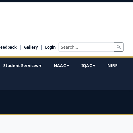
|
|
🔍
Feedback
Gallery
Login
Student Services
NAAC
IQAC
NIRF
▼
▼
▼