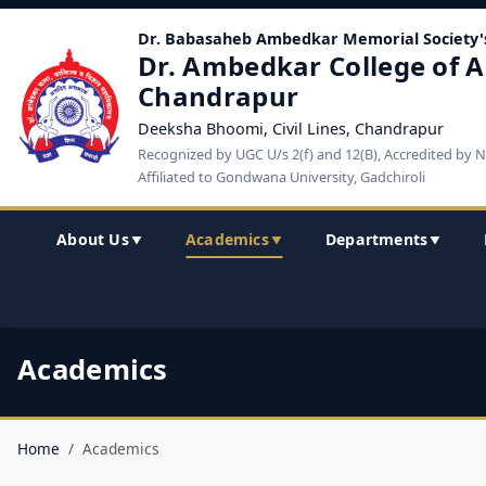
Dr. Babasaheb Ambedkar Memorial Society'
Dr. Ambedkar College of A
Chandrapur
Deeksha Bhoomi, Civil Lines, Chandrapur
Recognized by UGC U/s 2(f) and 12(B), Accredited by 
Affiliated to Gondwana University, Gadchiroli
About Us
Academics
Departments
▼
▼
▼
Academics
Home
Academics