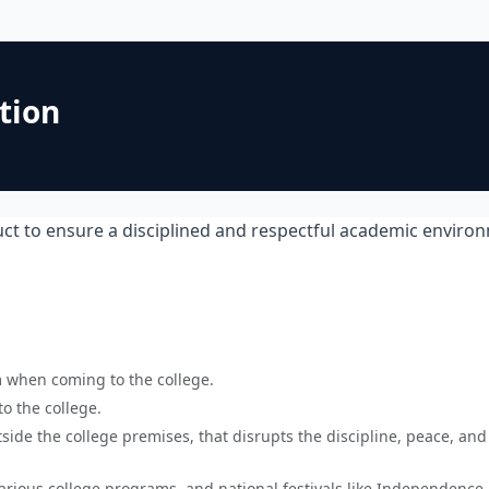
tion
ct to ensure a disciplined and respectful academic enviro
m when coming to the college.
o the college.
side the college premises, that disrupts the discipline, peace, and
various college programs, and national festivals like Independence