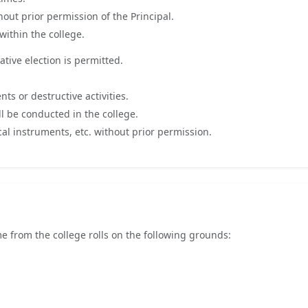
out prior permission of the Principal.
within the college.
ative election is permitted.
s or destructive activities.
l be conducted in the college.
l instruments, etc. without prior permission.
e from the college rolls on the following grounds: