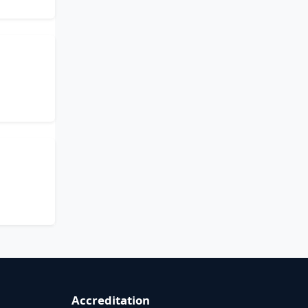
Accreditation