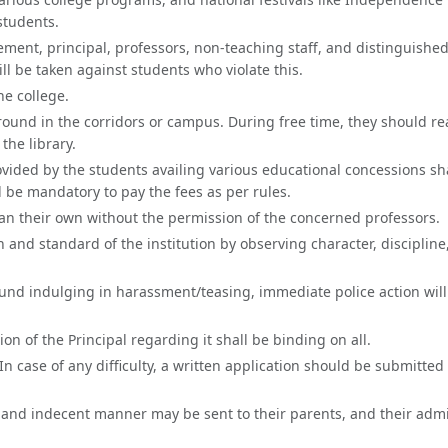
students.
ement, principal, professors, non-teaching staff, and distinguished
will be taken against students who violate this.
he college.
round in the corridors or campus. During free time, they should r
the library.
vided by the students availing various educational concessions sh
ll be mandatory to pay the fees as per rules.
than their own without the permission of the concerned professors.
nd standard of the institution by observing character, discipline
ound indulging in harassment/teasing, immediate police action will
sion of the Principal regarding it shall be binding on all.
n case of any difficulty, a written application should be submitted 
and indecent manner may be sent to their parents, and their adm