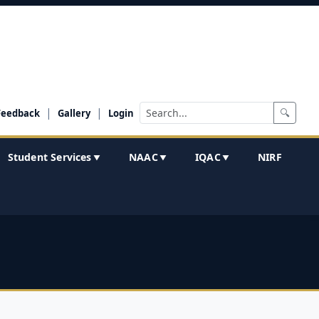
|
|
🔍
Feedback
Gallery
Login
Student Services
NAAC
IQAC
NIRF
▼
▼
▼