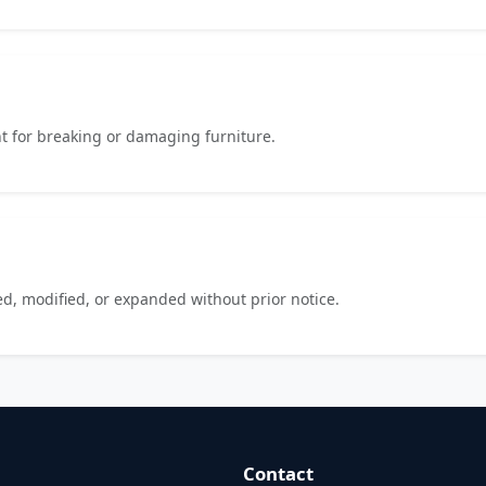
t for breaking or damaging furniture.
d, modified, or expanded without prior notice.
Contact