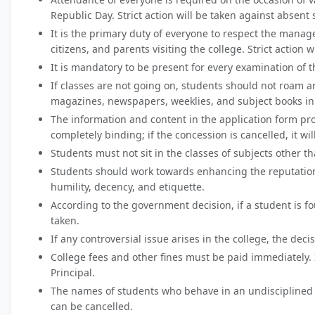
Republic Day. Strict action will be taken against absent 
It is the primary duty of everyone to respect the manag
citizens, and parents visiting the college. Strict action 
It is mandatory to be present for every examination of t
If classes are not going on, students should not roam a
magazines, newspapers, weeklies, and subject books in 
The information and content in the application form pro
completely binding; if the concession is cancelled, it wi
Students must not sit in the classes of subjects other 
Students should work towards enhancing the reputation a
humility, decency, and etiquette.
According to the government decision, if a student is f
taken.
If any controversial issue arises in the college, the deci
College fees and other fines must be paid immediately. I
Principal.
The names of students who behave in an undisciplined 
can be cancelled.