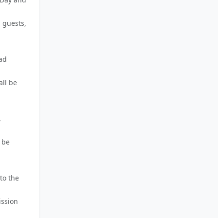
 guests,
ead
all be
,
 be
to the
ission