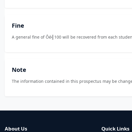
Fine
A general fine of Ôé╣100 will be recovered from each studen
Note
The information contained in this prospectus may be change
About Us
Quick Links