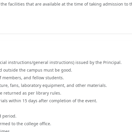
 facilities that are available at the time of taking admission to t
ial instructions/general instructions) issued by the Principal.
and outside the campus must be good.
ff members, and fellow students.
ture, fans, laboratory equipment, and other materials.
 returned as per library rules.
als within 15 days after completion of the event.
d period.
med to the college office.
times.