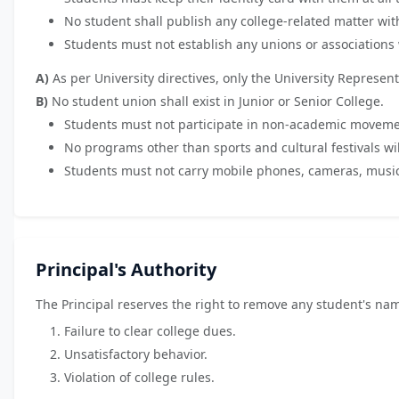
No student shall publish any college-related matter with
Students must not establish any unions or associations 
A)
As per University directives, only the University Represent
B)
No student union shall exist in Junior or Senior College.
Students must not participate in non-academic movement
No programs other than sports and cultural festivals wil
Students must not carry mobile phones, cameras, musica
Principal's Authority
The Principal reserves the right to remove any student's nam
Failure to clear college dues.
Unsatisfactory behavior.
Violation of college rules.