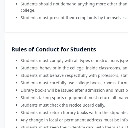
Students should not demand anything more other than the
college.
Students must present their complaints by themselves.
Rules of Conduct for Students
Students must comply with all types of instructions (spec
Students' behavior in the college, inside classrooms, 
Students must behave respectfully with professors, sta
Students must carefully use college books, rooms, furni
Library books will be issued after admission and must be
Students taking sports equipment must return all materi
Students must check the Notice Board daily.
Students must return library books within the stipulate
Any change in local or permanent address must be infor
Students must keep their identity card with them at all 