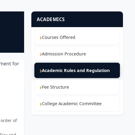
ACADEMICS
Courses Offered
Admission Procedure
nment for
Academic Rules and Regulation
Fee Structure
College Academic Committee
 order of
 Day and