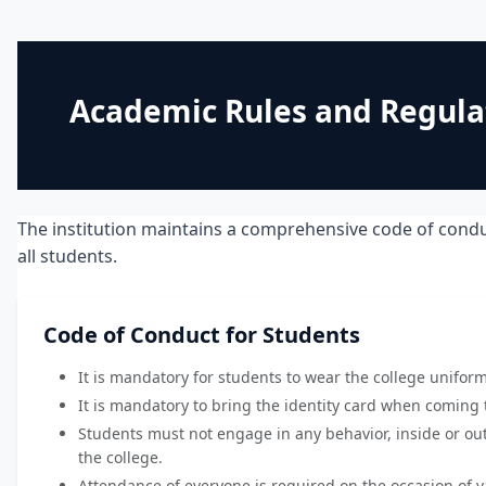
Academic Rules and Regula
The institution maintains a comprehensive code of condu
all students.
Code of Conduct for Students
It is mandatory for students to wear the college unifor
It is mandatory to bring the identity card when coming t
Students must not engage in any behavior, inside or out
the college.
Attendance of everyone is required on the occasion of 