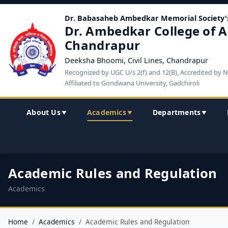
Dr. Babasaheb Ambedkar Memorial Society'
Dr. Ambedkar College of A
Chandrapur
Deeksha Bhoomi, Civil Lines, Chandrapur
Recognized by UGC U/s 2(f) and 12(B), Accredited by 
Affiliated to Gondwana University, Gadchiroli
About Us
Academics
Departments
▼
▼
▼
Academic Rules and Regulation
Academics
Home
Academics
Academic Rules and Regulation