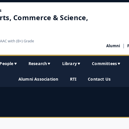
s
rts, Commerce & Science,
NAAC with (B+) Grade
|
Alumni
People
Research
Library
Committees
▼
▼
▼
▼
Alumni Association
RTI
Contact Us