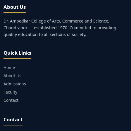
About Us
Dr. Ambedkar College of Arts, Commerce and Science,
Chandrapur — established 1970. Committed to providing
quality education to all sections of society.
Quick Links
Home
About Us
Admissions
Faculty
Contact
Contact