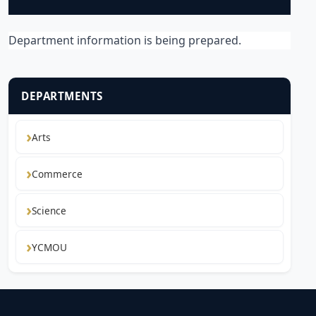
Department information is being prepared.
DEPARTMENTS
Arts
Commerce
Science
YCMOU