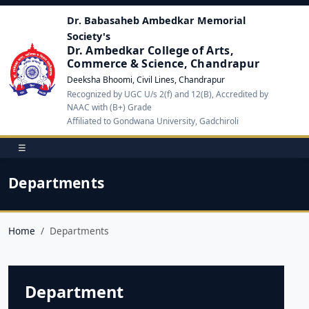
Dr. Babasaheb Ambedkar Memorial
Society's
Dr. Ambedkar College of Arts,
Commerce & Science, Chandrapur
Deeksha Bhoomi, Civil Lines, Chandrapur
Recognized by UGC U/s 2(f) and 12(B), Accredited by
NAAC with (B+) Grade
Affiliated to Gondwana University, Gadchiroli
☰
Departments
Home
Departments
Department