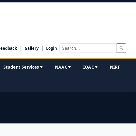
|
|
🔍
Feedback
Gallery
Login
Student Services
NAAC
IQAC
NIRF
▼
▼
▼