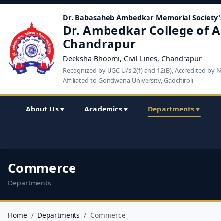
Dr. Babasaheb Ambedkar Memorial Society'
Dr. Ambedkar College of A
Chandrapur
Deeksha Bhoomi, Civil Lines, Chandrapur
Recognized by UGC U/s 2(f) and 12(B), Accredited by 
Affiliated to Gondwana University, Gadchiroli
About Us
Academics
Departments
▼
▼
▼
Commerce
Departments
Home
Departments
Commerce