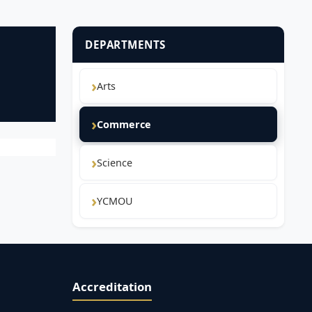
DEPARTMENTS
Arts
Commerce
Science
YCMOU
Accreditation