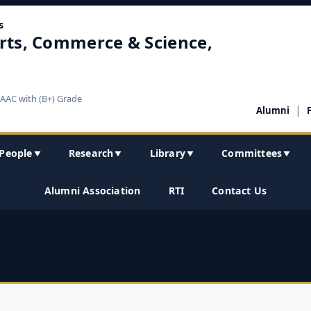
s
rts, Commerce & Science,
NAAC with (B+) Grade
|
Alumni
People
Research
Library
Committees
▼
▼
▼
▼
Alumni Association
RTI
Contact Us