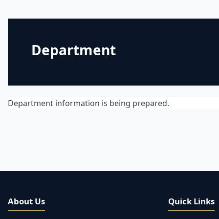
Department
Department information is being prepared.
About Us
Quick Links