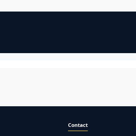
Contact