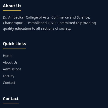
About Us
Dr. Ambedkar College of Arts, Commerce and Science,
Chandrapur — established 1970. Committed to providing
quality education to all sections of society.
Quick Links
Home
About Us
Admissions
Faculty
Contact
Contact