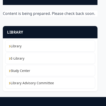
Content is being prepared. Please check back soon.
LIBRARY
Library
E-Library
Study Center
Library Advisory Committee