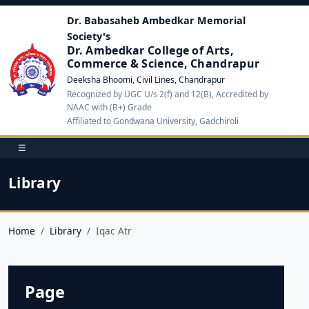
Dr. Babasaheb Ambedkar Memorial
Society's
Dr. Ambedkar College of Arts,
Commerce & Science, Chandrapur
Deeksha Bhoomi, Civil Lines, Chandrapur
Recognized by UGC U/s 2(f) and 12(B), Accredited by
NAAC with (B+) Grade
Affiliated to Gondwana University, Gadchiroli
☰
Library
Home
Library
Iqac Atr
Page