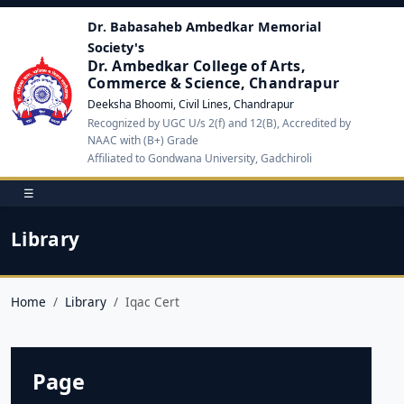
Dr. Babasaheb Ambedkar Memorial
Society's
Dr. Ambedkar College of Arts,
Commerce & Science, Chandrapur
Deeksha Bhoomi, Civil Lines, Chandrapur
Recognized by UGC U/s 2(f) and 12(B), Accredited by
NAAC with (B+) Grade
Affiliated to Gondwana University, Gadchiroli
☰
Library
Home
Library
Iqac Cert
Page