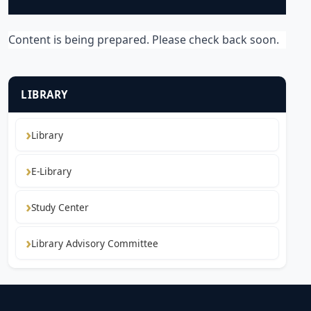
Content is being prepared. Please check back soon.
LIBRARY
Library
E-Library
Study Center
Library Advisory Committee