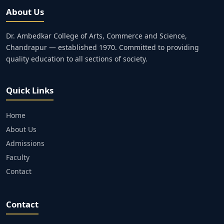
About Us
Dr. Ambedkar College of Arts, Commerce and Science,
Chandrapur — established 1970. Committed to providing
quality education to all sections of society.
Quick Links
Home
About Us
Admissions
Faculty
Contact
Contact