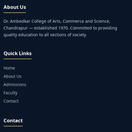
About Us
Dr. Ambedkar College of Arts, Commerce and Science,
Chandrapur — established 1970. Committed to providing
quality education to all sections of society.
Quick Links
Home
About Us
Admissions
Faculty
Contact
Contact