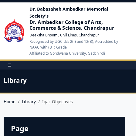
Dr. Babasaheb Ambedkar Memorial
Society's
Dr. Ambedkar College of Arts,
Commerce & Science, Chandrapur
Deeksha Bhoomi, Civil Lines, Chandrapur
Recognized by UGC U/s 2(f) and 12(B), Accredited by
NAAC with (B+) Grade
Affiliated to Gondwana University, Gadchiroli
☰
Library
Home
Library
Iqac Objectives
Page