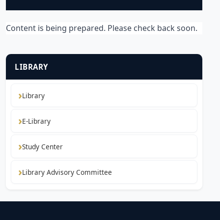
Content is being prepared. Please check back soon.
LIBRARY
Library
E-Library
Study Center
Library Advisory Committee