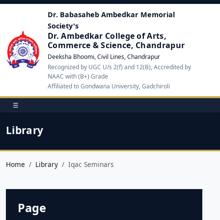
Dr. Babasaheb Ambedkar Memorial
Society's
Dr. Ambedkar College of Arts,
Commerce & Science, Chandrapur
Deeksha Bhoomi, Civil Lines, Chandrapur
Recognized by UGC U/s 2(f) and 12(B), Accredited by
NAAC with (B+) Grade
Affiliated to Gondwana University, Gadchiroli
☰
Library
Home
Library
Iqac Seminars
Page