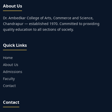
About Us
Dr. Ambedkar College of Arts, Commerce and Science,
Chandrapur — established 1970. Committed to providing
quality education to all sections of society.
Quick Links
Home
About Us
Admissions
Faculty
Contact
Contact