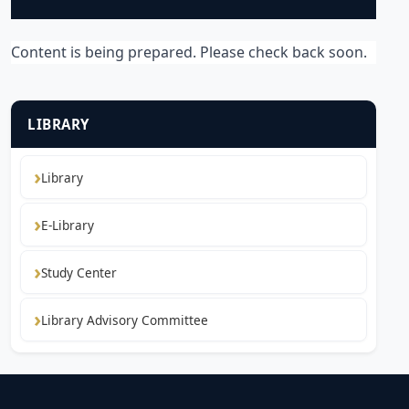
Content is being prepared. Please check back soon.
LIBRARY
Library
E-Library
Study Center
Library Advisory Committee