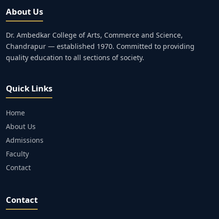
About Us
Dr. Ambedkar College of Arts, Commerce and Science,
Chandrapur — established 1970. Committed to providing
quality education to all sections of society.
Quick Links
Home
About Us
Admissions
Faculty
Contact
Contact