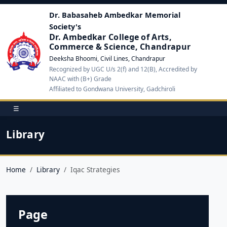
Dr. Babasaheb Ambedkar Memorial
Society's
Dr. Ambedkar College of Arts,
Commerce & Science, Chandrapur
Deeksha Bhoomi, Civil Lines, Chandrapur
Recognized by UGC U/s 2(f) and 12(B), Accredited by
NAAC with (B+) Grade
Affiliated to Gondwana University, Gadchiroli
☰
Library
Home
Library
Iqac Strategies
Page