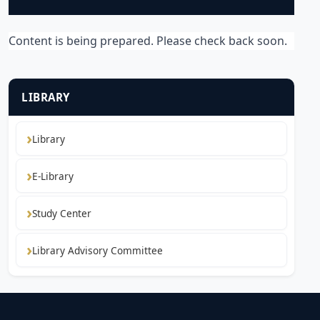
Content is being prepared. Please check back soon.
LIBRARY
Library
E-Library
Study Center
Library Advisory Committee