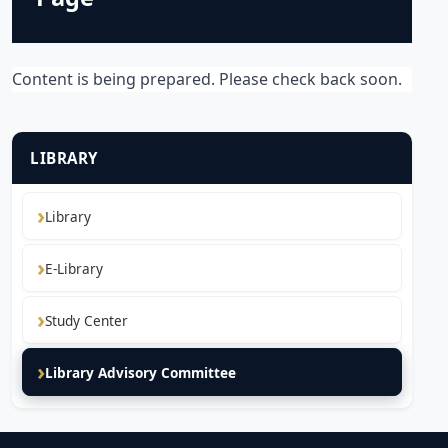
Content is being prepared. Please check back soon.
LIBRARY
Library
E-Library
Study Center
Library Advisory Committee