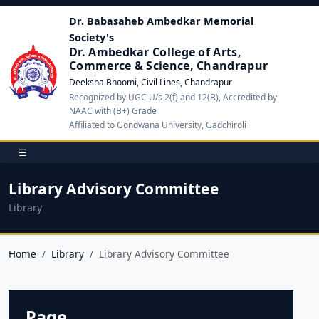
Dr. Babasaheb Ambedkar Memorial
Society's
Dr. Ambedkar College of Arts,
Commerce & Science, Chandrapur
Deeksha Bhoomi, Civil Lines, Chandrapur
Recognized by UGC U/s 2(f) and 12(B), Accredited by
NAAC with (B+) Grade
Affiliated to Gondwana University, Gadchiroli
☰
Library Advisory Committee
Library
Home
Library
Library Advisory Committee
Page