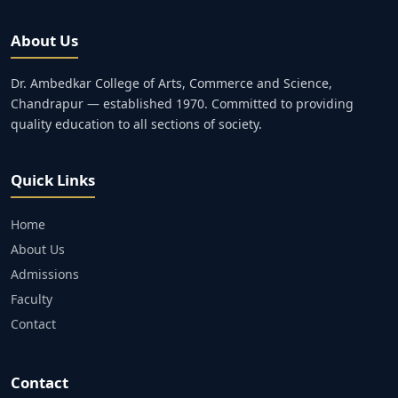
About Us
Dr. Ambedkar College of Arts, Commerce and Science,
Chandrapur — established 1970. Committed to providing
quality education to all sections of society.
Quick Links
Home
About Us
Admissions
Faculty
Contact
Contact