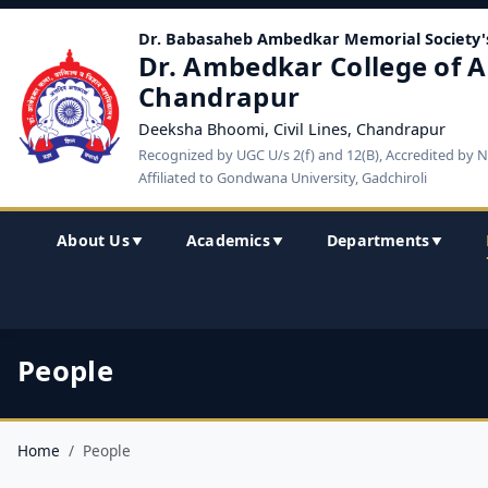
Dr. Babasaheb Ambedkar Memorial Society'
Dr. Ambedkar College of A
Chandrapur
Deeksha Bhoomi, Civil Lines, Chandrapur
Recognized by UGC U/s 2(f) and 12(B), Accredited by 
Affiliated to Gondwana University, Gadchiroli
About Us
Academics
Departments
▼
▼
▼
People
Home
People