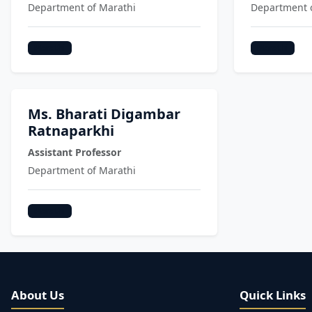
Department of Marathi
Department 
Marathi
Marathi
Ms. Bharati Digambar
Ratnaparkhi
Assistant Professor
Department of Marathi
Marathi
About Us
Quick Links