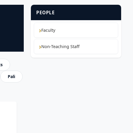
PEOPLE
Faculty
Non-Teaching Staff
cs
Pali