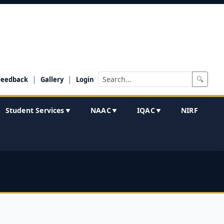
|
|
🔍
Feedback
Gallery
Login
Student Services
NAAC
IQAC
NIRF
▼
▼
▼