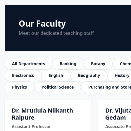
Our Faculty
Meet our dedicated teaching staff
All Departments
Banking
Botany
Chem
Electronics
English
Geography
History
Physics
Political Science
Purchasing and Stor
Dr. Mrudula Nilkanth
Dr. Viju
Raipure
Gedam
Assistant Professor
Associate Pr