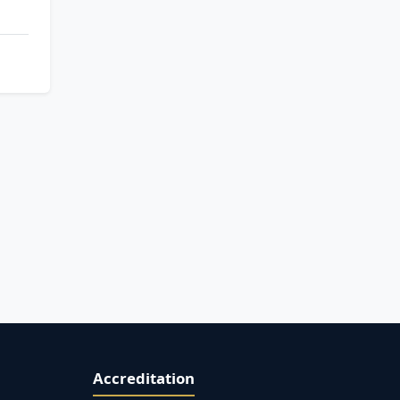
Accreditation