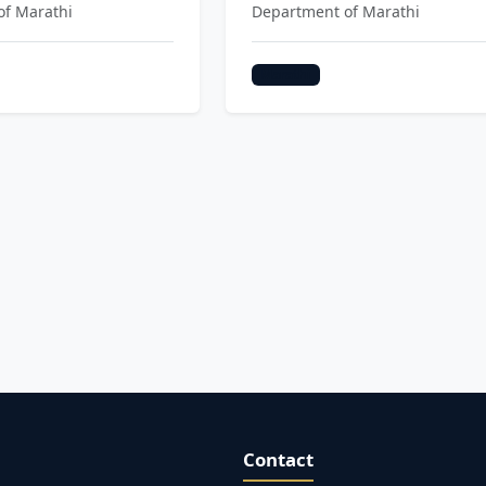
of Marathi
Department of Marathi
Marathi
Contact