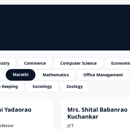
istry
Commerce
Computer Science
Economi
Marathi
Mathematics
Office Management
e Keeping
Sociology
Zoology
tai Yadaorao
Mrs. Shital Babanrao
Kuchankar
ofessor
JCT