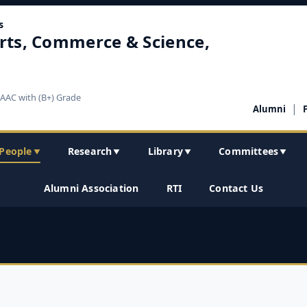
s
rts, Commerce & Science,
NAAC with (B+) Grade
|
Alumni
People
Research
Library
Committees
▼
▼
▼
▼
Alumni Association
RTI
Contact Us