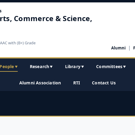
s
rts, Commerce & Science,
NAAC with (B+) Grade
|
Alumni
People
Research
Library
Committees
▼
▼
▼
▼
Alumni Association
RTI
Contact Us