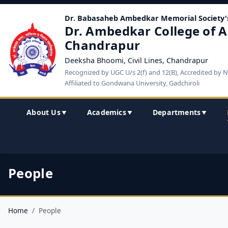
Dr. Babasaheb Ambedkar Memorial Society'
Dr. Ambedkar College of A
Chandrapur
Deeksha Bhoomi, Civil Lines, Chandrapur
Recognized by UGC U/s 2(f) and 12(B), Accredited by 
Affiliated to Gondwana University, Gadchiroli
About Us
Academics
Departments
▼
▼
▼
People
Home
People