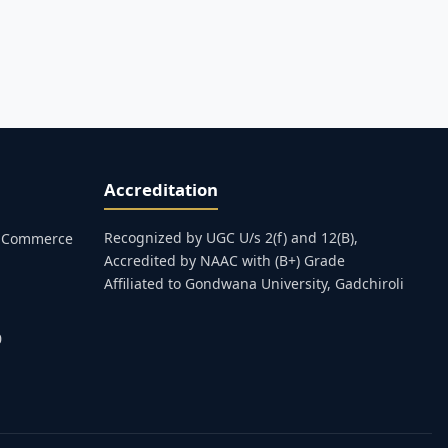
Accreditation
Recognized by UGC U/s 2(f) and 12(B),
s, Commerce
Accredited by NAAC with (B+) Grade
Affiliated to Gondwana University, Gadchiroli
0