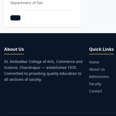
Department of Pali
Pali
About Us
Quick Links
Dr. Ambedkar College of Arts, Commerce and
Home
Science, Chandrapur — established 1970.
About Us
Committed to providing quality education to
Admissions
all sections of society.
Faculty
Contact