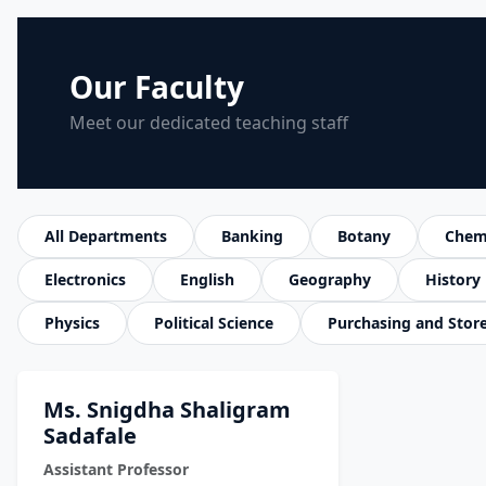
Our Faculty
Meet our dedicated teaching staff
All Departments
Banking
Botany
Chem
Electronics
English
Geography
History
Physics
Political Science
Purchasing and Stor
Ms. Snigdha Shaligram
Sadafale
Assistant Professor