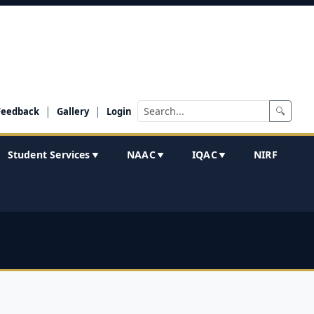
|
|
🔍
Feedback
Gallery
Login
Student Services
NAAC
IQAC
NIRF
▼
▼
▼