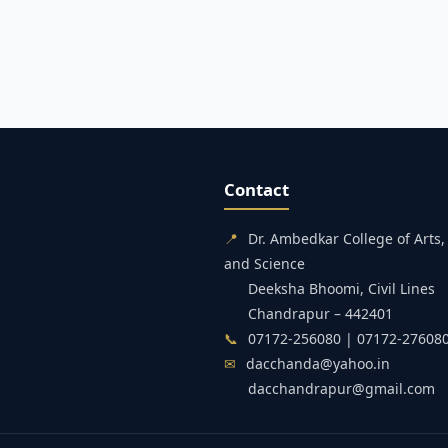
Contact
📍
Dr. Ambedkar College of Art
and Science
Deeksha Bhoomi, Civil Lines
Chandrapur – 442401
📞
07172-256080 | 07172-27608
✉
dacchanda@yahoo.in
dacchandrapur@gmail.com