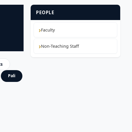
PEOPLE
Faculty
Non-Teaching Staff
cs
Pali