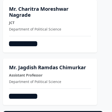
Mr. Charitra Moreshwar
Nagrade
JCT
Department of Political Science
Political Science
Mr. Jagdish Ramdas Chimurkar
Assistant Professor
Department of Political Science
Political Science