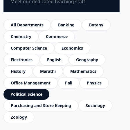
Meet our dedicated teaching staff
All Departments
Banking
Botany
Chemistry
Commerce
Computer Science
Economics
Electronics
English
Geography
History
Marathi
Mathematics
Office Management
Pali
Physics
Political Science
Purchasing and Store Keeping
Sociology
Zoology