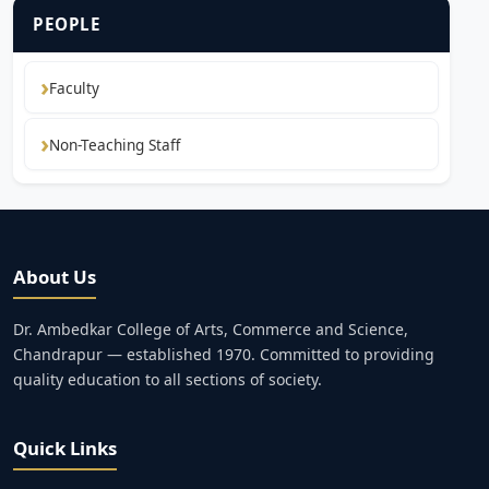
PEOPLE
Faculty
Non-Teaching Staff
About Us
Dr. Ambedkar College of Arts, Commerce and Science,
Chandrapur — established 1970. Committed to providing
quality education to all sections of society.
Quick Links