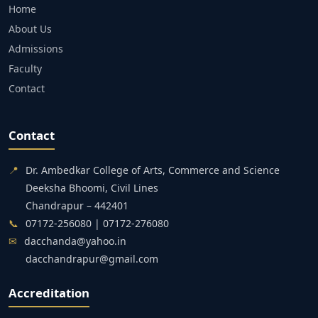
Home
About Us
Admissions
Faculty
Contact
Contact
📍
Dr. Ambedkar College of Arts, Commerce and Science
Deeksha Bhoomi, Civil Lines
Chandrapur – 442401
📞
07172-256080 | 07172-276080
✉
dacchanda@yahoo.in
dacchandrapur@gmail.com
Accreditation