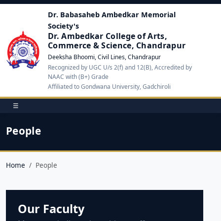
Dr. Babasaheb Ambedkar Memorial
Society's
Dr. Ambedkar College of Arts,
Commerce & Science, Chandrapur
Deeksha Bhoomi, Civil Lines, Chandrapur
Recognized by UGC U/s 2(f) and 12(B), Accredited by
NAAC with (B+) Grade
Affiliated to Gondwana University, Gadchiroli
☰
People
Home
People
Our Faculty