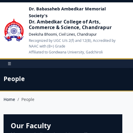
Dr. Babasaheb Ambedkar Memorial
Society's
Dr. Ambedkar College of Arts,
Commerce & Science, Chandrapur
Deeksha Bhoomi, Civil Lines, Chandrapur
Recognized by UGC U/s 2(f) and 12(B), Accredited by
NAAC with (B+) Grade
Affiliated to Gondwana University, Gadchiroli
☰
People
Home
People
Our Faculty