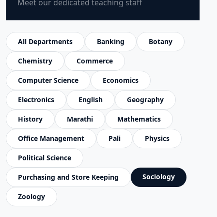
Meet our dedicated teaching staff
All Departments
Banking
Botany
Chemistry
Commerce
Computer Science
Economics
Electronics
English
Geography
History
Marathi
Mathematics
Office Management
Pali
Physics
Political Science
Sociology
Purchasing and Store Keeping
Zoology