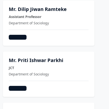
Mr. Dilip Jiwan Ramteke
Assistant Professor
Department of Sociology
Sociology
Mr. Priti Ishwar Parkhi
JCT
Department of Sociology
Sociology