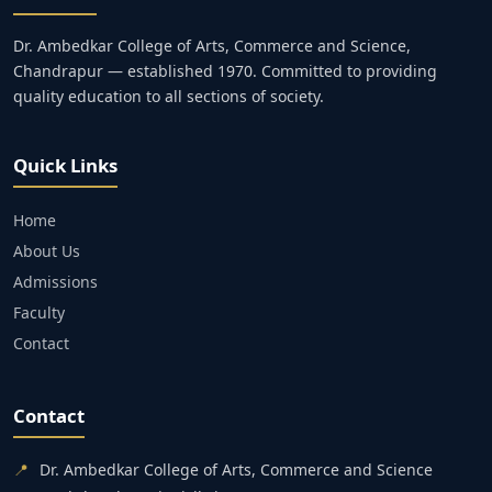
Dr. Ambedkar College of Arts, Commerce and Science,
Chandrapur — established 1970. Committed to providing
quality education to all sections of society.
Quick Links
Home
About Us
Admissions
Faculty
Contact
Contact
📍
Dr. Ambedkar College of Arts, Commerce and Science