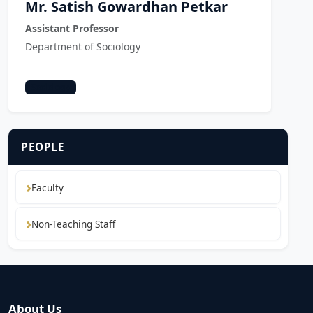
Mr. Satish Gowardhan Petkar
Assistant Professor
Department of Sociology
Sociology
PEOPLE
Faculty
Non-Teaching Staff
About Us