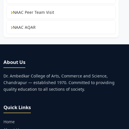
NAAC Peer Team Visit
NAAC AQAR
About Us
Dr. Ambedkar College of Arts, Commerce and Science,
Chandrapur — established 1970. Committed to providing
quality education to all sections of society.
Quick Links
Home