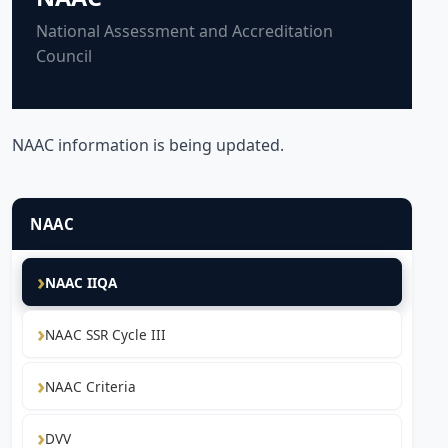
National Assessment and Accreditation
Council
NAAC information is being updated.
NAAC
NAAC IIQA
NAAC SSR Cycle III
NAAC Criteria
DVV