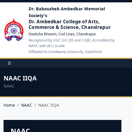
Dr. Babasaheb Ambedkar Memorial
Society's
Dr. Ambedkar College of Arts,
Commerce & Science, Chandrapur
Deeksha Bhoomi, Civil Lines, Chandrapur
Recognized by UGC U/s 2(f) and 12(B), Accredited by
NAAC with (B+) Grade
Affiliated to Gondwana University, Gadchiroli
☰
NAAC IIQA
NAAC
Home
NAAC
NAAC IIQA
NAAC