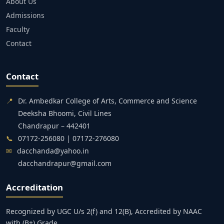
About Us
Admissions
Faculty
Contact
Contact
📍
Dr. Ambedkar College of Arts, Commerce and Science
Deeksha Bhoomi, Civil Lines
Chandrapur – 442401
📞
07172-256080 | 07172-276080
✉
dacchanda@yahoo.in
dacchandrapur@gmail.com
Accreditation
Recognized by UGC U/s 2(f) and 12(B), Accredited by NAAC
with (B+) Grade