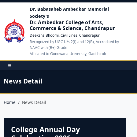
Dr. Babasaheb Ambedkar Memorial
Society's
Dr. Ambedkar College of Arts,
Commerce & Science, Chandrapur
Deeksha Bhoomi, Civil Lines, Chandrapur
Recognized by UGC U/s 2(f) and 12(B), Accredited by
NAAC with (B+) Grade
Affiliated to Gondwana University, Gadchiroli
☰
News Detail
Home
News Detail
College Annual Day