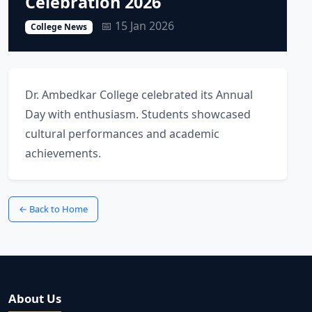
Celebration 2026
📅 15 Jan 2026
College News
Dr. Ambedkar College celebrated its Annual
Day with enthusiasm. Students showcased
cultural performances and academic
achievements.
← Back to Home
About Us