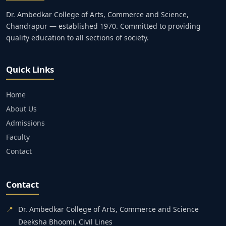
Dr. Ambedkar College of Arts, Commerce and Science,
Chandrapur — established 1970. Committed to providing
quality education to all sections of society.
Quick Links
Home
About Us
Admissions
Faculty
Contact
Contact
📍
Dr. Ambedkar College of Arts, Commerce and Science
Deeksha Bhoomi, Civil Lines