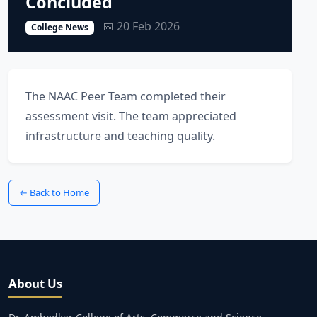
Concluded
📅 20 Feb 2026
College News
The NAAC Peer Team completed their
assessment visit. The team appreciated
infrastructure and teaching quality.
← Back to Home
About Us