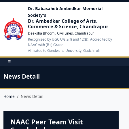
Dr. Babasaheb Ambedkar Memorial
Society's
Dr. Ambedkar College of Arts,
Commerce & Science, Chandrapur
Deeksha Bhoomi, Civil Lines, Chandrapur
Recognized by UGC U/s 2(f) and 12(B), Accredited by
NAAC with (B+) Grade
Affiliated to Gondwana University, Gadchiroli
☰
News Detail
Home
News Detail
NAAC Peer Team Visit