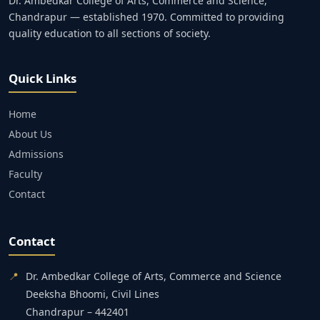
Dr. Ambedkar College of Arts, Commerce and Science,
Chandrapur — established 1970. Committed to providing
quality education to all sections of society.
Quick Links
Home
About Us
Admissions
Faculty
Contact
Contact
📍
Dr. Ambedkar College of Arts, Commerce and Science
Deeksha Bhoomi, Civil Lines
Chandrapur – 442401