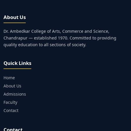
About Us
Dr. Ambedkar College of Arts, Commerce and Science,
Chandrapur — established 1970. Committed to providing
quality education to all sections of society.
Quick Links
Home
About Us
Admissions
Faculty
Contact
Contact