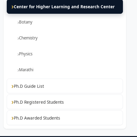
Center for Higher Learning and Research Center
Botany
Chemistry
Physics
Marathi
Ph.D Guide List
Ph.D Registered Students
Ph.D Awarded Students