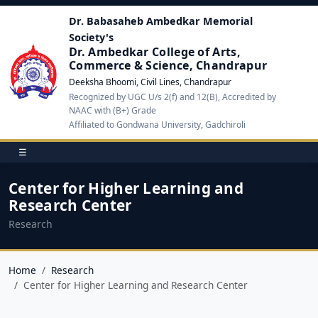
Dr. Babasaheb Ambedkar Memorial
Society's
Dr. Ambedkar College of Arts,
Commerce & Science, Chandrapur
Deeksha Bhoomi, Civil Lines, Chandrapur
Recognized by UGC U/s 2(f) and 12(B), Accredited by
NAAC with (B+) Grade
Affiliated to Gondwana University, Gadchiroli
☰
Center for Higher Learning and
Research Center
Research
Home
Research
Center for Higher Learning and Research Center