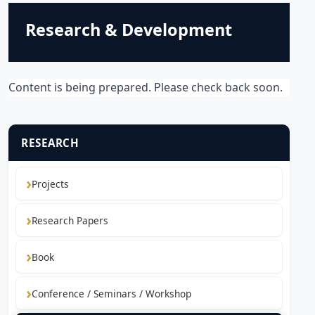
Research & Development
Content is being prepared. Please check back soon.
RESEARCH
Projects
Research Papers
Book
Conference / Seminars / Workshop