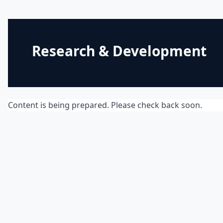
Research & Development
Content is being prepared. Please check back soon.