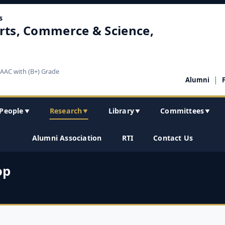
s
rts, Commerce & Science,
NAAC with (B+) Grade
|
Alumni
People
Research
Library
Committees
▼
▼
▼
▼
Alumni Association
RTI
Contact Us
op