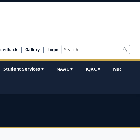
|
|
🔍
Feedback
Gallery
Login
Student Services
NAAC
IQAC
NIRF
▼
▼
▼