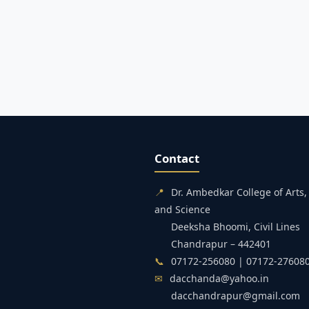
Contact
📍
Dr. Ambedkar College of Art
and Science
Deeksha Bhoomi, Civil Lines
Chandrapur – 442401
📞
07172-256080 | 07172-27608
✉
dacchanda@yahoo.in
dacchandrapur@gmail.com