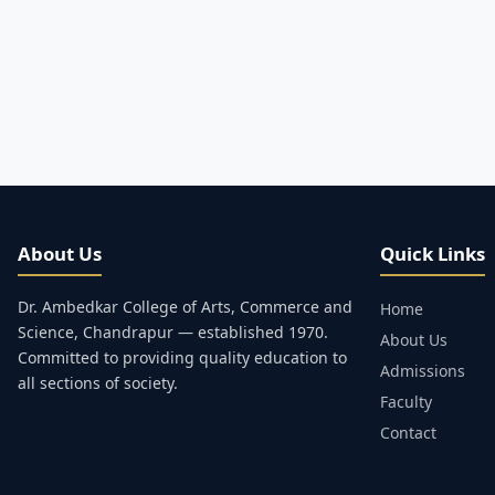
About Us
Quick Links
Dr. Ambedkar College of Arts, Commerce and
Home
Science, Chandrapur — established 1970.
About Us
Committed to providing quality education to
Admissions
all sections of society.
Faculty
Contact