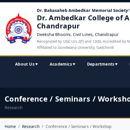
Dr. Babasaheb Ambedkar Memorial Society'
Dr. Ambedkar College of A
Chandrapur
Deeksha Bhoomi, Civil Lines, Chandrapur
Recognized by UGC U/s 2(f) and 12(B), Accredited by 
Affiliated to Gondwana University, Gadchiroli
About Us
Academics
Departments
▼
▼
▼
Conference / Seminars / Worksh
Research
Home
Research
Conference / Seminars / Workshop