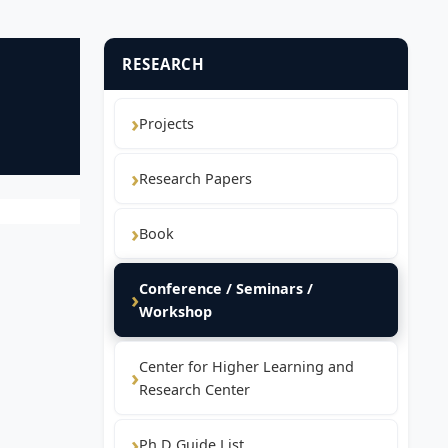
RESEARCH
Projects
Research Papers
Book
Conference / Seminars /
Workshop
Center for Higher Learning and
Research Center
Ph.D Guide List