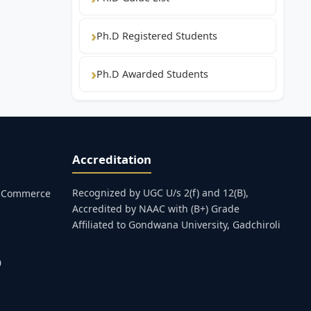
Ph.D Registered Students
Ph.D Awarded Students
Accreditation
Recognized by UGC U/s 2(f) and 12(B),
s, Commerce
Accredited by NAAC with (B+) Grade
Affiliated to Gondwana University, Gadchiroli
0