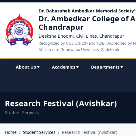
Dr. Babasaheb Ambedkar Memorial Society'
Dr. Ambedkar College of A
Chandrapur
Deeksha Bhoomi, Civil Lines, Chandrapur
Recognized by UGC U/s 2(f) and 12(B), Accredited by 
Affiliated to Gondwana University, Gadchiroli
About Us
Academics
Departments
▼
▼
▼
Research Festival (Avishkar)
Student Services
Home
Student Services
Research Festival (Avishkar)