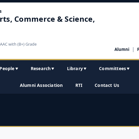
s
rts, Commerce & Science,
NAAC with (B+) Grade
|
Alumni
People
Research
Library
Committees
▼
▼
▼
▼
Alumni Association
RTI
Contact Us