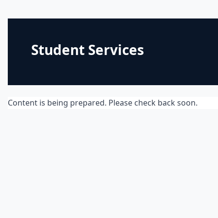
Student Services
Content is being prepared. Please check back soon.