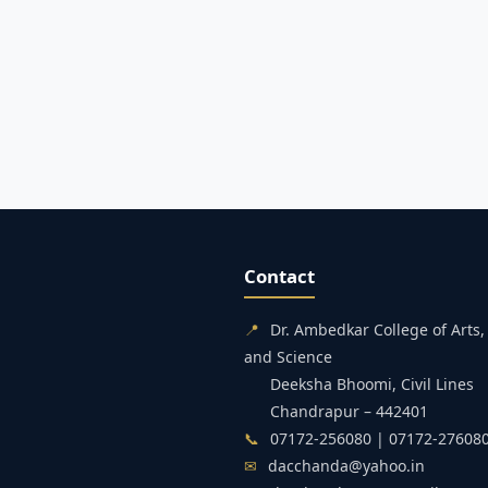
Contact
📍
Dr. Ambedkar College of Art
and Science
Deeksha Bhoomi, Civil Lines
Chandrapur – 442401
📞
07172-256080 | 07172-27608
✉
dacchanda@yahoo.in