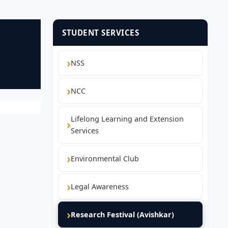
STUDENT SERVICES
NSS
NCC
Lifelong Learning and Extension
Services
Environmental Club
Legal Awareness
Research Festival (Avishkar)