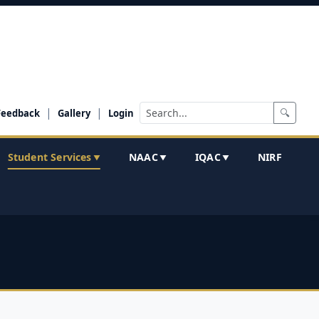
|
|
🔍
Feedback
Gallery
Login
Student Services
NAAC
IQAC
NIRF
▼
▼
▼