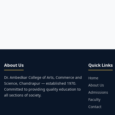
About Us
Quick Links
Dr. Ambedkar College of Arts, Commerce and
Home
Science, Chandrapur — established 1970.
About Us
Committed to providing quality education to
Admissions
all sections of society.
Faculty
Contact