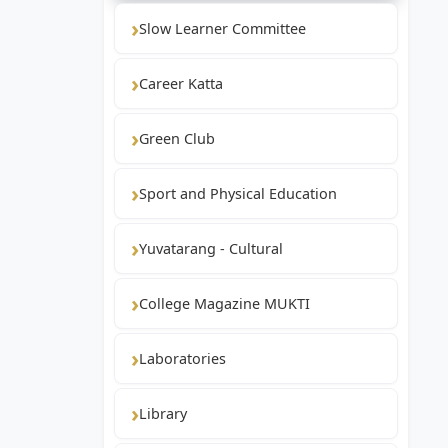
Slow Learner Committee
Career Katta
Green Club
Sport and Physical Education
Yuvatarang - Cultural
College Magazine MUKTI
Laboratories
Library