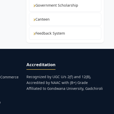
Government Scholarship
Canteen
Feedback System
Accreditation
Recognized by UGC U/s 2(f) and 12(B),
s, Commerce
Accredited by NAAC with (B+) Grade
Affiliated to Gondwana University, Gadchiroli
0