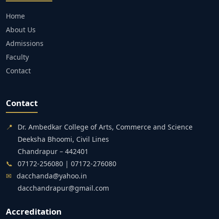
Home
About Us
Admissions
Faculty
Contact
Contact
📍
Dr. Ambedkar College of Arts, Commerce and Science
Deeksha Bhoomi, Civil Lines
Chandrapur – 442401
📞
07172-256080 | 07172-276080
✉
dacchanda@yahoo.in
dacchandrapur@gmail.com
Accreditation