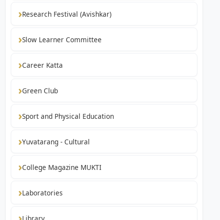
Research Festival (Avishkar)
Slow Learner Committee
Career Katta
Green Club
Sport and Physical Education
Yuvatarang - Cultural
College Magazine MUKTI
Laboratories
Library