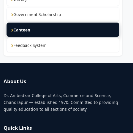
Government Scholarship
Canteen
Feedback System
About Us
Dr. Ambedkar College of Arts, Commerce and Science,
Chandrapur — established 1970. Committed to providing
quality education to all sections of society.
Quick Links