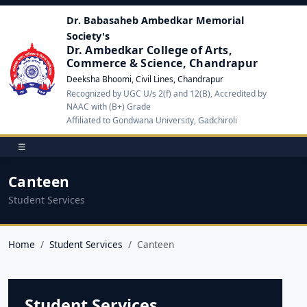
Dr. Babasaheb Ambedkar Memorial
Society's
Dr. Ambedkar College of Arts,
Commerce & Science, Chandrapur
Deeksha Bhoomi, Civil Lines, Chandrapur
Recognized by UGC U/s 2(f) and 12(B), Accredited by
NAAC with (B+) Grade
Affiliated to Gondwana University, Gadchiroli
☰
Canteen
Student Services
Home
Student Services
Canteen
Student Services