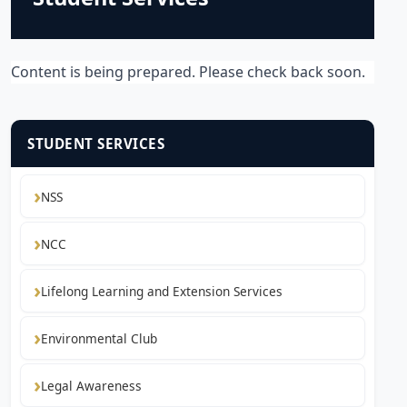
Content is being prepared. Please check back soon.
STUDENT SERVICES
NSS
NCC
Lifelong Learning and Extension Services
Environmental Club
Legal Awareness