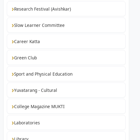
Research Festival (Avishkar)
Slow Learner Committee
Career Katta
Green Club
Sport and Physical Education
Yuvatarang - Cultural
College Magazine MUKTI
Laboratories
Library