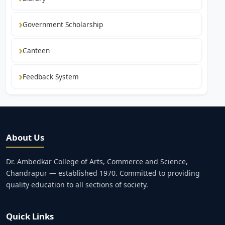
Government Scholarship
Canteen
Feedback System
About Us
Dr. Ambedkar College of Arts, Commerce and Science,
Chandrapur — established 1970. Committed to providing
quality education to all sections of society.
Quick Links