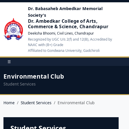
Dr. Babasaheb Ambedkar Memorial
Society's
Dr. Ambedkar College of Arts,
Commerce & Science, Chandrapur
Deeksha Bhoomi, Civil Lines, Chandrapur
Recognized by UGC U/s 2(f) and 12(B), Accredited by
NAAC with (B+) Grade
Affiliated to Gondwana University, Gadchiroli
☰
Environmental Club
Student Services
Home
Student Services
Environmental Club
Student Services