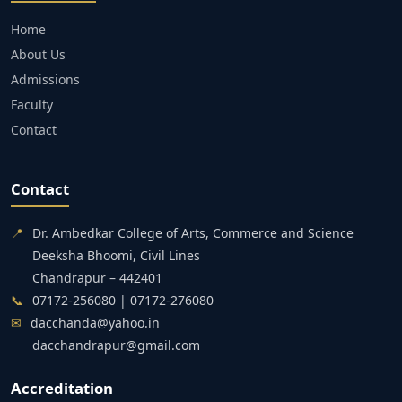
Home
About Us
Admissions
Faculty
Contact
Contact
📍
Dr. Ambedkar College of Arts, Commerce and Science
Deeksha Bhoomi, Civil Lines
Chandrapur – 442401
📞
07172-256080 | 07172-276080
✉
dacchanda@yahoo.in
dacchandrapur@gmail.com
Accreditation