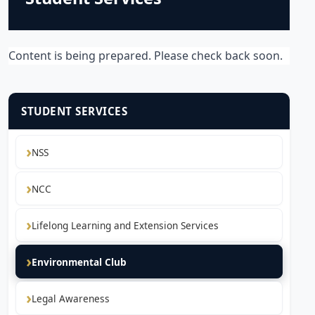
Content is being prepared. Please check back soon.
STUDENT SERVICES
NSS
NCC
Lifelong Learning and Extension Services
Environmental Club
Legal Awareness