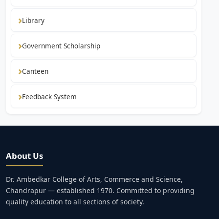
Library
Government Scholarship
Canteen
Feedback System
About Us
Dr. Ambedkar College of Arts, Commerce and Science,
Chandrapur — established 1970. Committed to providing
quality education to all sections of society.