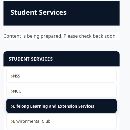
Student Services
Content is being prepared. Please check back soon.
STUDENT SERVICES
NSS
NCC
Lifelong Learning and Extension Services
Environmental Club