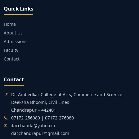
Quick Links
Home
About Us
Admissions
Faculty
Contact
Contact
📍
Dr. Ambedkar College of Arts, Commerce and Science
Deeksha Bhoomi, Civil Lines
Chandrapur – 442401
📞
07172-256080 | 07172-276080
✉
dacchanda@yahoo.in
dacchandrapur@gmail.com