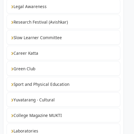
Legal Awareness
Research Festival (Avishkar)
Slow Learner Committee
Career Katta
Green Club
Sport and Physical Education
Yuvatarang - Cultural
College Magazine MUKTI
Laboratories