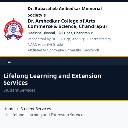
Dr. Babasaheb Ambedkar Memorial
Society's
Dr. Ambedkar College of Arts,
Commerce & Science, Chandrapur
Deeksha Bhoomi, Civil Lines, Chandrapur
Recognized by UGC U/s 2(f) and 12(B), Accredited by
NAAC with (B+) Grade
Affiliated to Gondwana University, Gadchiroli
☰
Lifelong Learning and Extension
Services
Student Services
Home
Student Services
Lifelong Learning and Extension Services