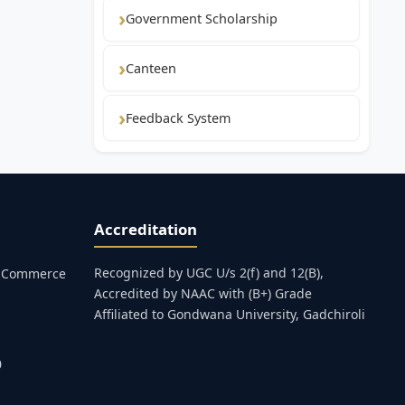
Government Scholarship
Canteen
Feedback System
Accreditation
Recognized by UGC U/s 2(f) and 12(B),
s, Commerce
Accredited by NAAC with (B+) Grade
Affiliated to Gondwana University, Gadchiroli
0