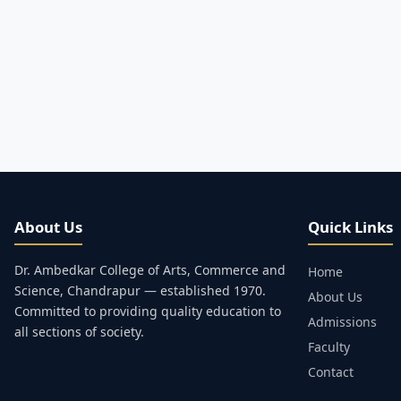
About Us
Quick Links
Dr. Ambedkar College of Arts, Commerce and
Home
Science, Chandrapur — established 1970.
About Us
Committed to providing quality education to
Admissions
all sections of society.
Faculty
Contact