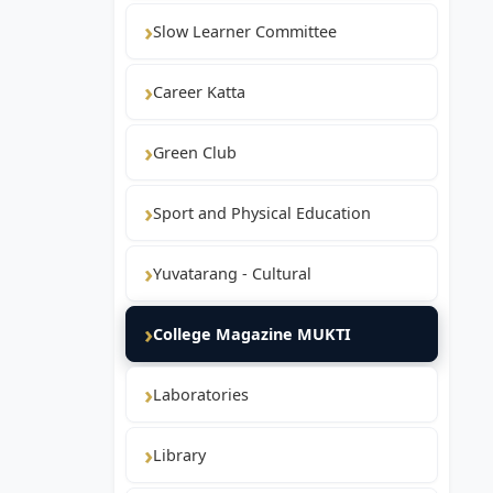
Slow Learner Committee
Career Katta
Green Club
Sport and Physical Education
Yuvatarang - Cultural
College Magazine MUKTI
Laboratories
Library