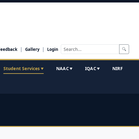
|
|
🔍
Feedback
Gallery
Login
Student Services
NAAC
IQAC
NIRF
▼
▼
▼