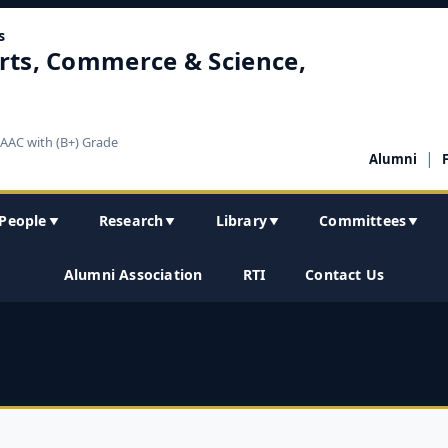
s
rts, Commerce & Science,
NAAC with (B+) Grade
|
Alumni
People
Research
Library
Committees
▼
▼
▼
▼
Alumni Association
RTI
Contact Us