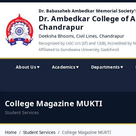
Dr. Babasaheb Ambedkar Memorial Society'
Dr. Ambedkar College of A
Chandrapur
Deeksha Bhoomi, Civil Lines, Chandrapur
Recognized by UGC U/s 2(f) and 12(B), Accredited by 
Affiliated to Gondwana University, Gadchiroli
About Us
Academics
Departments
▼
▼
▼
College Magazine MUKTI
Student Services
Home
Student Services
College Magazine MUKTI