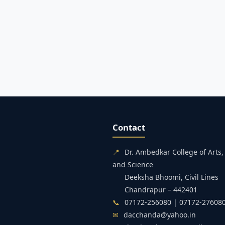
Contact
📍
Dr. Ambedkar College of Art
and Science
Deeksha Bhoomi, Civil Lines
Chandrapur – 442401
📞
07172-256080 | 07172-27608
✉
dacchanda@yahoo.in