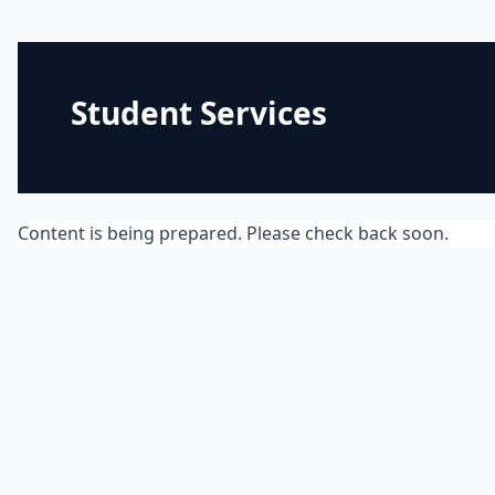
Student Services
Content is being prepared. Please check back soon.