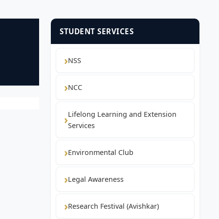
STUDENT SERVICES
NSS
NCC
Lifelong Learning and Extension
Services
Environmental Club
Legal Awareness
Research Festival (Avishkar)