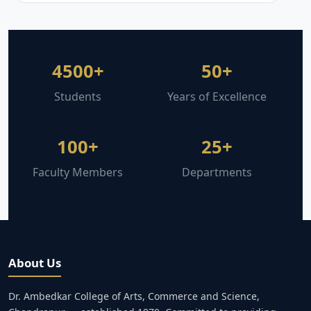
4500+
50+
Students
Years of Excellence
100+
25+
Faculty Members
Departments
About Us
Dr. Ambedkar College of Arts, Commerce and Science,