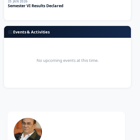
Semester VI Results Declared
📅
Events & Activities
No upcoming events at this time.