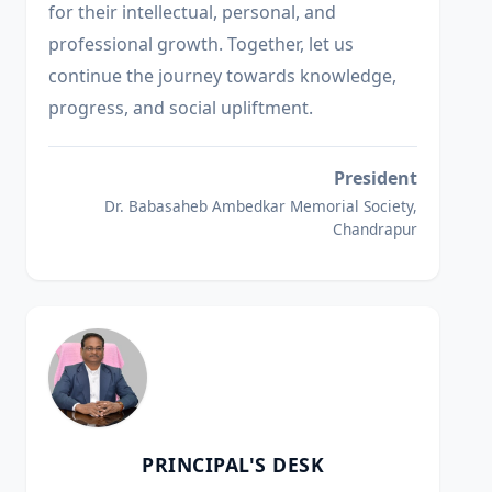
for their intellectual, personal, and
professional growth. Together, let us
continue the journey towards knowledge,
progress, and social upliftment.
President
Dr. Babasaheb Ambedkar Memorial Society,
Chandrapur
PRINCIPAL'S DESK