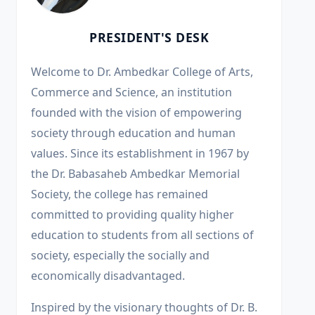
PRESIDENT'S DESK
Welcome to Dr. Ambedkar College of Arts,
Commerce and Science, an institution
founded with the vision of empowering
society through education and human
values. Since its establishment in 1967 by
the Dr. Babasaheb Ambedkar Memorial
Society, the college has remained
committed to providing quality higher
education to students from all sections of
society, especially the socially and
economically disadvantaged.
Inspired by the visionary thoughts of Dr. B.