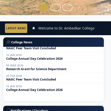
🔔 Welcome to Dr. Ambedkar College
🔔
LATEST NEWS
05 MAR 2026
Research Grant for Science Department
🎓
College News
20 FEB 2026
NAAC Peer Team Visit Concluded
15 JAN 2026
College Annual Day Celebration 2026
05 MAR 2026
Research Grant for Science Department
20 FEB 2026
NAAC Peer Team Visit Concluded
15 JAN 2026
College Annual Day Celebration 2026
01 JUN 2026
Anti-Ragging Workshop Notice
📋
Notifications / Circulars