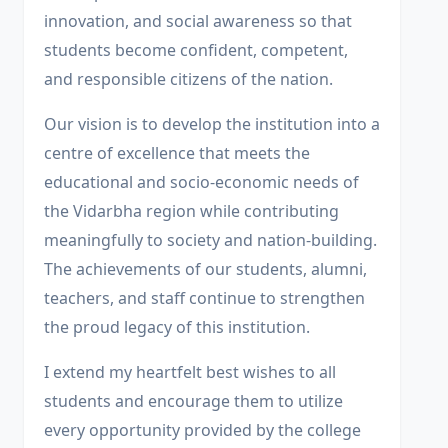
innovation, and social awareness so that
students become confident, competent,
and responsible citizens of the nation.
Our vision is to develop the institution into a
centre of excellence that meets the
educational and socio-economic needs of
the Vidarbha region while contributing
meaningfully to society and nation-building.
The achievements of our students, alumni,
teachers, and staff continue to strengthen
the proud legacy of this institution.
I extend my heartfelt best wishes to all
students and encourage them to utilize
every opportunity provided by the college