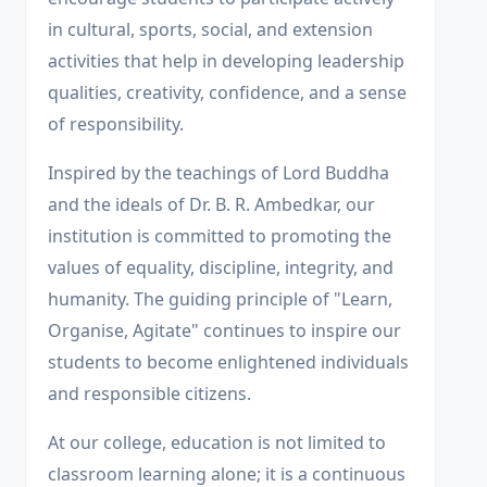
in cultural, sports, social, and extension
activities that help in developing leadership
qualities, creativity, confidence, and a sense
of responsibility.
Inspired by the teachings of Lord Buddha
and the ideals of Dr. B. R. Ambedkar, our
institution is committed to promoting the
values of equality, discipline, integrity, and
humanity. The guiding principle of "Learn,
Organise, Agitate" continues to inspire our
students to become enlightened individuals
and responsible citizens.
At our college, education is not limited to
classroom learning alone; it is a continuous