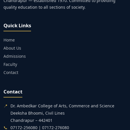
Chandrapur — established 1970. Committed to providing
quality education to all sections of society.
Quick Links
Home
About Us
Admissions
Faculty
Contact
Contact
📍
Dr. Ambedkar College of Arts, Commerce and Science
Deeksha Bhoomi, Civil Lines
Chandrapur – 442401
📞
07172-256080 | 07172-276080