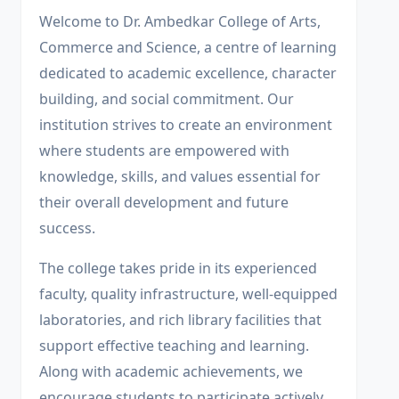
Welcome to Dr. Ambedkar College of Arts,
Commerce and Science, a centre of learning
dedicated to academic excellence, character
building, and social commitment. Our
institution strives to create an environment
where students are empowered with
knowledge, skills, and values essential for
their overall development and future
success.
The college takes pride in its experienced
faculty, quality infrastructure, well-equipped
laboratories, and rich library facilities that
support effective teaching and learning.
Along with academic achievements, we
encourage students to participate actively