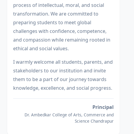
process of intellectual, moral, and social
transformation. We are committed to
preparing students to meet global
challenges with confidence, competence,
and compassion while remaining rooted in
ethical and social values.
I warmly welcome all students, parents, and
stakeholders to our institution and invite
them to be a part of our journey towards
knowledge, excellence, and social progress.
Principal
Dr. Ambedkar College of Arts, Commerce and
Science Chandrapur