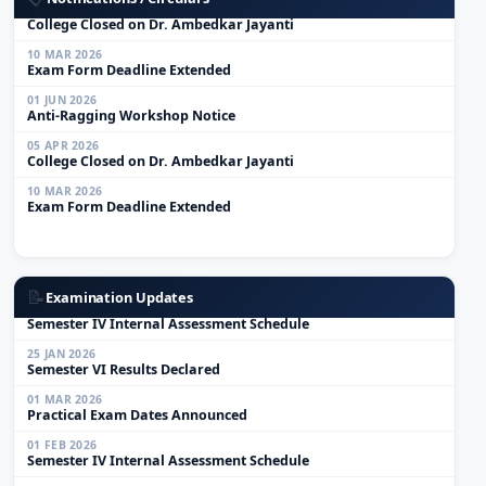
05 APR 2026
College Closed on Dr. Ambedkar Jayanti
10 MAR 2026
Exam Form Deadline Extended
01 JUN 2026
Anti-Ragging Workshop Notice
05 APR 2026
College Closed on Dr. Ambedkar Jayanti
10 MAR 2026
Exam Form Deadline Extended
01 MAR 2026
Practical Exam Dates Announced
📝
Examination Updates
01 FEB 2026
Semester IV Internal Assessment Schedule
25 JAN 2026
Semester VI Results Declared
01 MAR 2026
Practical Exam Dates Announced
01 FEB 2026
Semester IV Internal Assessment Schedule
25 JAN 2026