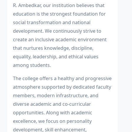
R. Ambedkar, our institution believes that
education is the strongest foundation for
social transformation and national
development. We continuously strive to
create an inclusive academic environment
that nurtures knowledge, discipline,
equality, leadership, and ethical values
among students.
The college offers a healthy and progressive
atmosphere supported by dedicated faculty
members, modern infrastructure, and
diverse academic and co-curricular
opportunities. Along with academic
excellence, we focus on personality
development, skill enhancement,