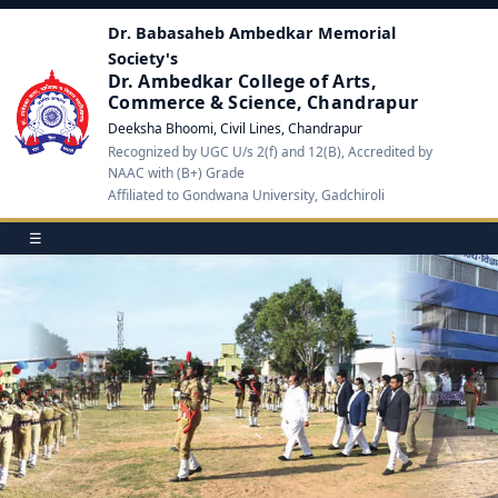
Dr. Babasaheb Ambedkar Memorial
Society's
Dr. Ambedkar College of Arts,
Commerce & Science, Chandrapur
Deeksha Bhoomi, Civil Lines, Chandrapur
Recognized by UGC U/s 2(f) and 12(B), Accredited by
NAAC with (B+) Grade
Affiliated to Gondwana University, Gadchiroli
☰