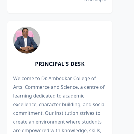
PRINCIPAL'S DESK
Welcome to Dr. Ambedkar College of
Arts, Commerce and Science, a centre of
learning dedicated to academic
excellence, character building, and social
commitment. Our institution strives to
create an environment where students
are empowered with knowledge, skills,