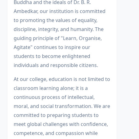
Buddha and the ideals of Dr. B. R.
Ambedkar, our institution is committed
to promoting the values of equality,
discipline, integrity, and humanity. The
guiding principle of "Learn, Organise,
Agitate" continues to inspire our
students to become enlightened
individuals and responsible citizens.
At our college, education is not limited to
classroom learning alone; it is a
continuous process of intellectual,
moral, and social transformation. We are
committed to preparing students to
meet global challenges with confidence,
competence, and compassion while