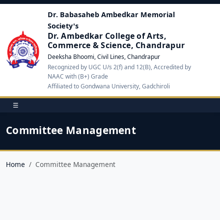
Dr. Babasaheb Ambedkar Memorial
Society's
Dr. Ambedkar College of Arts,
Commerce & Science, Chandrapur
Deeksha Bhoomi, Civil Lines, Chandrapur
Recognized by UGC U/s 2(f) and 12(B), Accredited by
NAAC with (B+) Grade
Affiliated to Gondwana University, Gadchiroli
☰
Committee Management
Home
Committee Management