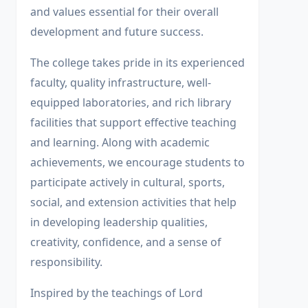
and values essential for their overall
development and future success.
The college takes pride in its experienced
faculty, quality infrastructure, well-
equipped laboratories, and rich library
facilities that support effective teaching
and learning. Along with academic
achievements, we encourage students to
participate actively in cultural, sports,
social, and extension activities that help
in developing leadership qualities,
creativity, confidence, and a sense of
responsibility.
Inspired by the teachings of Lord