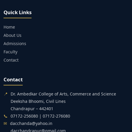
Quick Links
Home
About Us
Admissions
Faculty
Contact
Contact
📍
Dr. Ambedkar College of Arts, Commerce and Science
Deeksha Bhoomi, Civil Lines
Chandrapur – 442401
📞
07172-256080 | 07172-276080
✉
dacchanda@yahoo.in
dacchandrapur@gmail.com