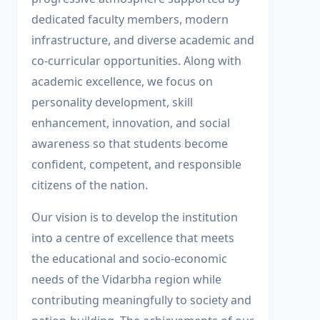
dedicated faculty members, modern
infrastructure, and diverse academic and
co-curricular opportunities. Along with
academic excellence, we focus on
personality development, skill
enhancement, innovation, and social
awareness so that students become
confident, competent, and responsible
citizens of the nation.
Our vision is to develop the institution
into a centre of excellence that meets
the educational and socio-economic
needs of the Vidarbha region while
contributing meaningfully to society and