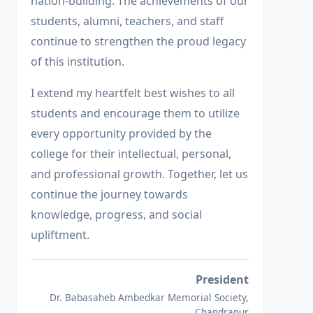
nation-building. The achievements of our
students, alumni, teachers, and staff
continue to strengthen the proud legacy
of this institution.
I extend my heartfelt best wishes to all
students and encourage them to utilize
every opportunity provided by the
college for their intellectual, personal,
and professional growth. Together, let us
continue the journey towards
knowledge, progress, and social
upliftment.
President
Dr. Babasaheb Ambedkar Memorial Society,
Chandrapur