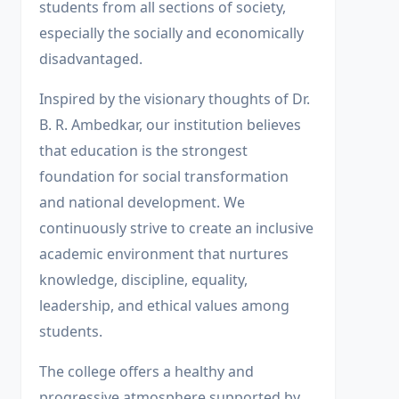
students from all sections of society,
especially the socially and economically
disadvantaged.
Inspired by the visionary thoughts of Dr.
B. R. Ambedkar, our institution believes
that education is the strongest
foundation for social transformation
and national development. We
continuously strive to create an inclusive
academic environment that nurtures
knowledge, discipline, equality,
leadership, and ethical values among
students.
The college offers a healthy and
progressive atmosphere supported by