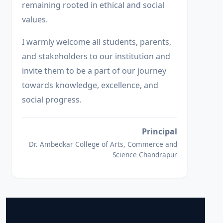
remaining rooted in ethical and social
values.
I warmly welcome all students, parents,
and stakeholders to our institution and
invite them to be a part of our journey
towards knowledge, excellence, and
social progress.
Principal
Dr. Ambedkar College of Arts, Commerce and
Science Chandrapur