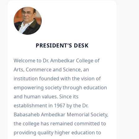
PRESIDENT'S DESK
Welcome to Dr. Ambedkar College of
Arts, Commerce and Science, an
institution founded with the vision of
empowering society through education
and human values. Since its
establishment in 1967 by the Dr.
Babasaheb Ambedkar Memorial Society,
the college has remained committed to
providing quality higher education to