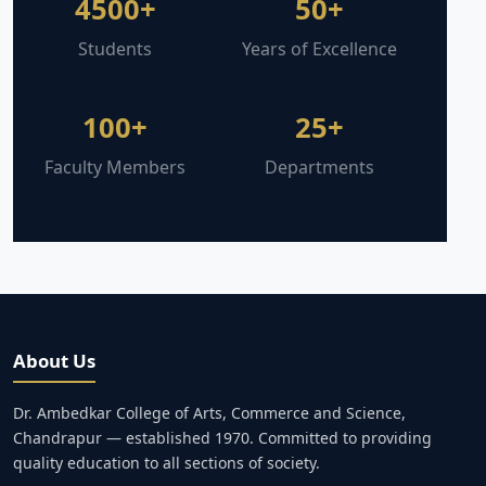
4500+
50+
Students
Years of Excellence
100+
25+
Faculty Members
Departments
About Us
Dr. Ambedkar College of Arts, Commerce and Science,
Chandrapur — established 1970. Committed to providing
quality education to all sections of society.