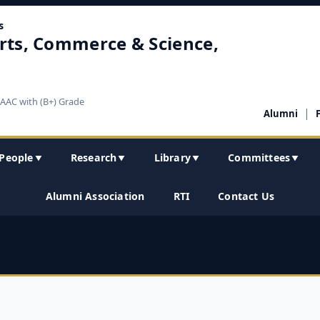
s
rts, Commerce & Science,
NAAC with (B+) Grade
|
Alumni
People
Research
Library
Committees
▼
▼
▼
▼
Alumni Association
RTI
Contact Us