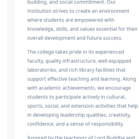
building, and social commitment. Our
institution strives to create an environment
where students are empowered with
knowledge, skills, and values essential for their
overall development and future success.
The college takes pride in its experienced
faculty, quality infrastructure, well-equipped
laboratories, and rich library facilities that
support effective teaching and learning. Along
with academic achievements, we encourage
students to participate actively in cultural,
sports, social, and extension activities that help
in developing leadership qualities, creativity,
confidence, and a sense of responsibility.
Inspired by the teachings of Lord Buddha and