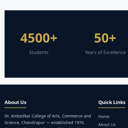
4500+
50+
Students
Years of Excellence
About Us
Quick Links
Dr. Ambedkar College of Arts, Commerce and
Home
Science, Chandrapur — established 1970.
About Us