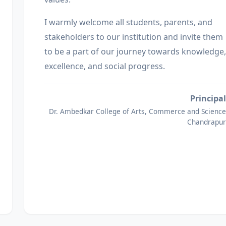
I warmly welcome all students, parents, and
stakeholders to our institution and invite them
to be a part of our journey towards knowledge,
excellence, and social progress.
Principal
Dr. Ambedkar College of Arts, Commerce and Science
Chandrapur