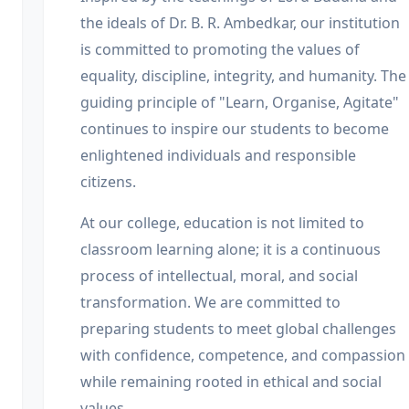
the ideals of Dr. B. R. Ambedkar, our institution
is committed to promoting the values of
equality, discipline, integrity, and humanity. The
guiding principle of "Learn, Organise, Agitate"
continues to inspire our students to become
enlightened individuals and responsible
citizens.
At our college, education is not limited to
classroom learning alone; it is a continuous
process of intellectual, moral, and social
transformation. We are committed to
preparing students to meet global challenges
with confidence, competence, and compassion
while remaining rooted in ethical and social
values.