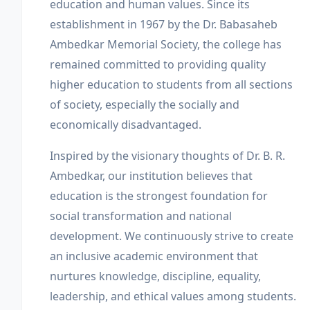
education and human values. Since its
establishment in 1967 by the Dr. Babasaheb
Ambedkar Memorial Society, the college has
remained committed to providing quality
higher education to students from all sections
of society, especially the socially and
economically disadvantaged.
Inspired by the visionary thoughts of Dr. B. R.
Ambedkar, our institution believes that
education is the strongest foundation for
social transformation and national
development. We continuously strive to create
an inclusive academic environment that
nurtures knowledge, discipline, equality,
leadership, and ethical values among students.