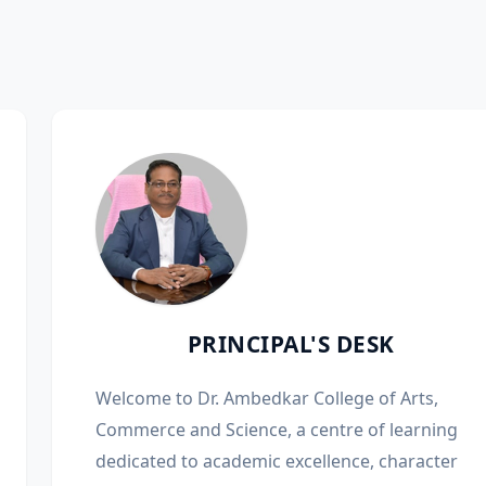
PRINCIPAL'S DESK
Welcome to Dr. Ambedkar College of Arts,
Commerce and Science, a centre of learning
dedicated to academic excellence, character