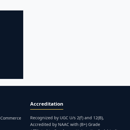
Accreditation
Recognized by UGC U/s 2(f) and 12(B),
s, Commerce
Accredited by NAAC with (B+) Grade