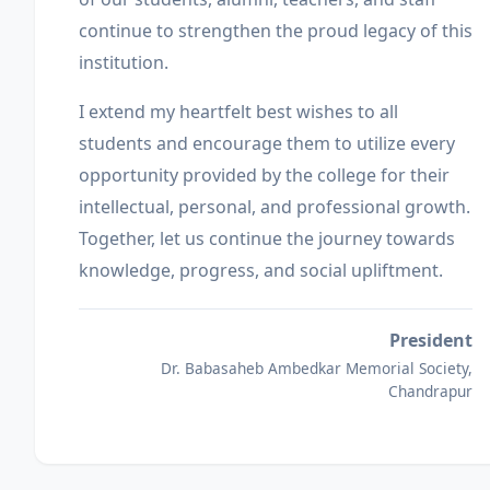
continue to strengthen the proud legacy of this
institution.
I extend my heartfelt best wishes to all
students and encourage them to utilize every
opportunity provided by the college for their
intellectual, personal, and professional growth.
Together, let us continue the journey towards
knowledge, progress, and social upliftment.
President
Dr. Babasaheb Ambedkar Memorial Society,
Chandrapur