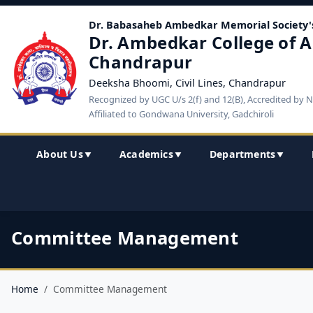
Dr. Babasaheb Ambedkar Memorial Society'
Dr. Ambedkar College of A
Chandrapur
Deeksha Bhoomi, Civil Lines, Chandrapur
Recognized by UGC U/s 2(f) and 12(B), Accredited by 
Affiliated to Gondwana University, Gadchiroli
About Us
Academics
Departments
▼
▼
▼
Committee Management
Home
Committee Management