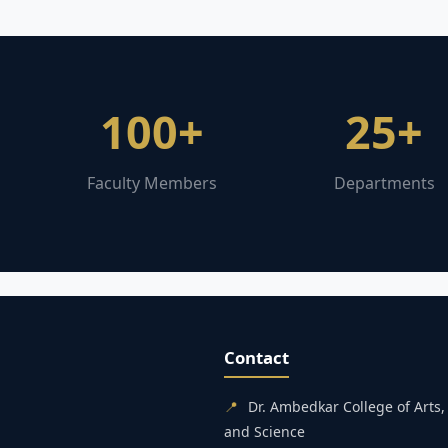
100+
25+
Faculty Members
Departments
Contact
📍
Dr. Ambedkar College of Art
and Science