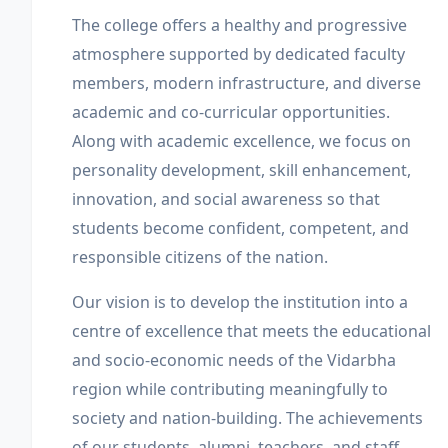
The college offers a healthy and progressive
atmosphere supported by dedicated faculty
members, modern infrastructure, and diverse
academic and co-curricular opportunities.
Along with academic excellence, we focus on
personality development, skill enhancement,
innovation, and social awareness so that
students become confident, competent, and
responsible citizens of the nation.
Our vision is to develop the institution into a
centre of excellence that meets the educational
and socio-economic needs of the Vidarbha
region while contributing meaningfully to
society and nation-building. The achievements
of our students, alumni, teachers, and staff