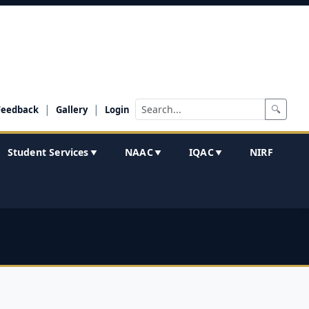
|
|
🔍
Feedback
Gallery
Login
Student Services
NAAC
IQAC
NIRF
▼
▼
▼