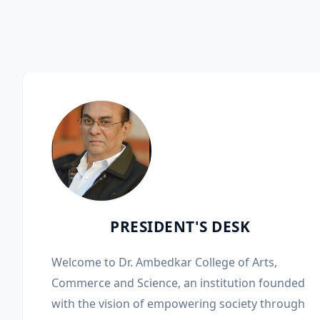
PRESIDENT'S DESK
Welcome to Dr. Ambedkar College of Arts,
Commerce and Science, an institution founded
with the vision of empowering society through