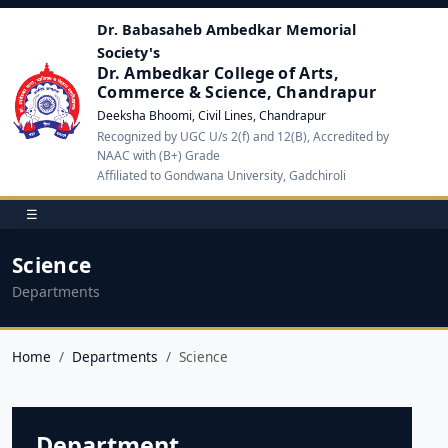
Dr. Babasaheb Ambedkar Memorial
Society's
Dr. Ambedkar College of Arts,
Commerce & Science, Chandrapur
Deeksha Bhoomi, Civil Lines, Chandrapur
Recognized by UGC U/s 2(f) and 12(B), Accredited by
NAAC with (B+) Grade
Affiliated to Gondwana University, Gadchiroli
☰
Science
Departments
Home
Departments
Science
Department