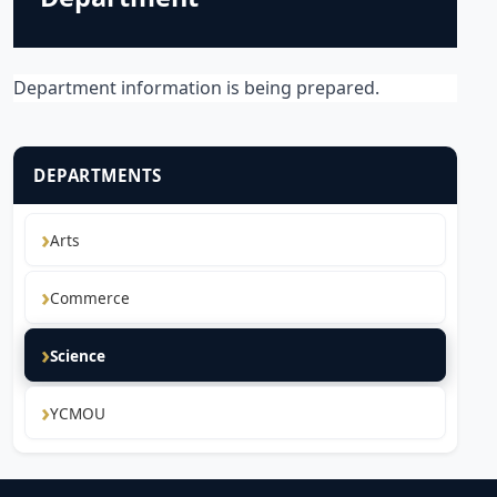
Department information is being prepared.
DEPARTMENTS
Arts
Commerce
Science
YCMOU