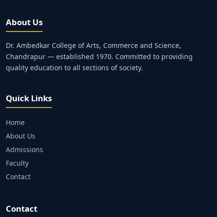
About Us
Dr. Ambedkar College of Arts, Commerce and Science,
Chandrapur — established 1970. Committed to providing
quality education to all sections of society.
Quick Links
Home
About Us
Admissions
Faculty
Contact
Contact