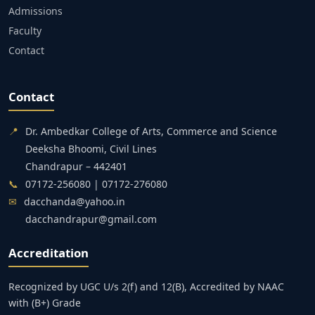
Admissions
Faculty
Contact
Contact
📍
Dr. Ambedkar College of Arts, Commerce and Science
Deeksha Bhoomi, Civil Lines
Chandrapur – 442401
📞
07172-256080 | 07172-276080
✉
dacchanda@yahoo.in
dacchandrapur@gmail.com
Accreditation
Recognized by UGC U/s 2(f) and 12(B), Accredited by NAAC
with (B+) Grade