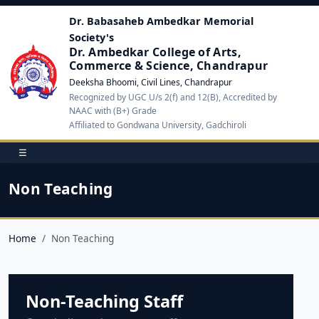
Dr. Babasaheb Ambedkar Memorial
Society's
Dr. Ambedkar College of Arts,
Commerce & Science, Chandrapur
Deeksha Bhoomi, Civil Lines, Chandrapur
Recognized by UGC U/s 2(f) and 12(B), Accredited by
NAAC with (B+) Grade
Affiliated to Gondwana University, Gadchiroli
☰
Non Teaching
Home
Non Teaching
Non-Teaching Staff