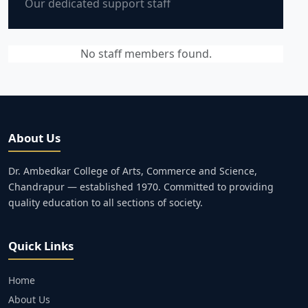
Our dedicated support staff
No staff members found.
About Us
Dr. Ambedkar College of Arts, Commerce and Science,
Chandrapur — established 1970. Committed to providing
quality education to all sections of society.
Quick Links
Home
About Us