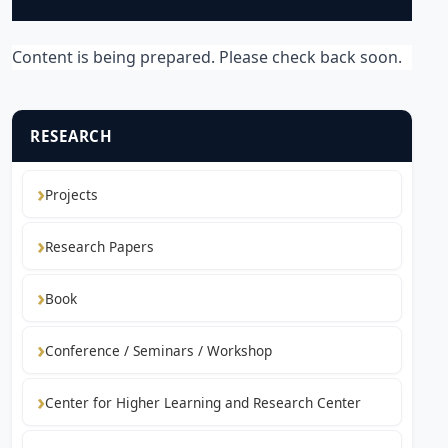
Content is being prepared. Please check back soon.
RESEARCH
Projects
Research Papers
Book
Conference / Seminars / Workshop
Center for Higher Learning and Research Center