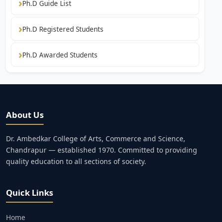
Ph.D Guide List
Ph.D Registered Students
Ph.D Awarded Students
About Us
Dr. Ambedkar College of Arts, Commerce and Science,
Chandrapur — established 1970. Committed to providing
quality education to all sections of society.
Quick Links
Home