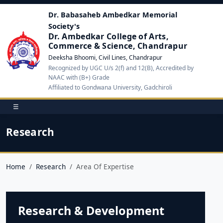
Dr. Babasaheb Ambedkar Memorial
Society's
Dr. Ambedkar College of Arts,
Commerce & Science, Chandrapur
Deeksha Bhoomi, Civil Lines, Chandrapur
Recognized by UGC U/s 2(f) and 12(B), Accredited by
NAAC with (B+) Grade
Affiliated to Gondwana University, Gadchiroli
☰
Research
Home
Research
Area Of Expertise
Research & Development