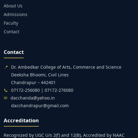
About Us
Admissions
Faculty
Contact
Contact
📍
Dr. Ambedkar College of Arts, Commerce and Science
Deeksha Bhoomi, Civil Lines
Chandrapur – 442401
📞
07172-256080 | 07172-276080
✉
dacchanda@yahoo.in
dacchandrapur@gmail.com
Accreditation
Recognized by UGC U/s 2(f) and 12(B), Accredited by NAAC