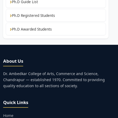
Ph.D Guide List
Ph.D Registered Students
Ph.D Awarded Students
About Us
Dr. Ambedkar College of Arts, Commerce and Science,
Chandrapur — established 1970. Committed to providing
quality education to all sections of society.
Quick Links
Home