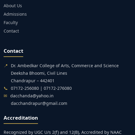
About Us
Admissions
Faculty
Contact
Contact
📍
Dr. Ambedkar College of Arts, Commerce and Science
Deeksha Bhoomi, Civil Lines
Chandrapur – 442401
📞
07172-256080 | 07172-276080
✉
dacchanda@yahoo.in
dacchandrapur@gmail.com
Accreditation
Recognized by UGC U/s 2(f) and 12(B), Accredited by NAAC