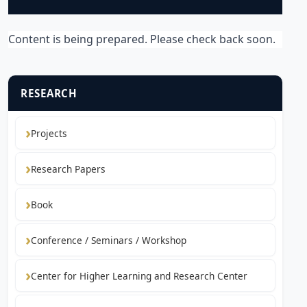
Content is being prepared. Please check back soon.
RESEARCH
Projects
Research Papers
Book
Conference / Seminars / Workshop
Center for Higher Learning and Research Center