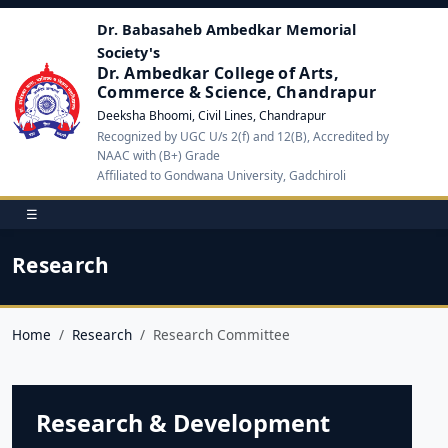
Dr. Babasaheb Ambedkar Memorial
Society's
Dr. Ambedkar College of Arts,
Commerce & Science, Chandrapur
Deeksha Bhoomi, Civil Lines, Chandrapur
Recognized by UGC U/s 2(f) and 12(B), Accredited by
NAAC with (B+) Grade
Affiliated to Gondwana University, Gadchiroli
☰
Research
Home
Research
Research Committee
Research & Development