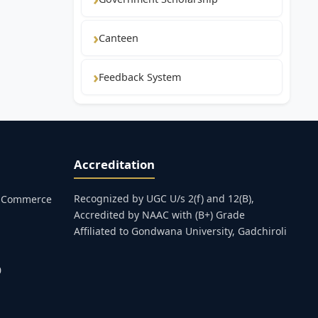
Canteen
Feedback System
Accreditation
Recognized by UGC U/s 2(f) and 12(B),
s, Commerce
Accredited by NAAC with (B+) Grade
Affiliated to Gondwana University, Gadchiroli
0