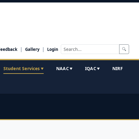
|
|
🔍
Feedback
Gallery
Login
Student Services
NAAC
IQAC
NIRF
▼
▼
▼