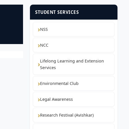
STUDENT SERVICES
NSS
NCC
Lifelong Learning and Extension
Services
Environmental Club
Legal Awareness
Research Festival (Avishkar)