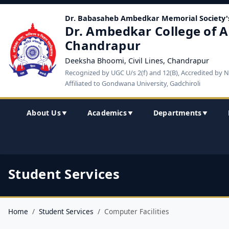
Dr. Babasaheb Ambedkar Memorial Society'
Dr. Ambedkar College of A
Chandrapur
Deeksha Bhoomi, Civil Lines, Chandrapur
Recognized by UGC U/s 2(f) and 12(B), Accredited by 
Affiliated to Gondwana University, Gadchiroli
About Us
Academics
Departments
▼
▼
▼
Student Services
Home
Student Services
Computer Facilities