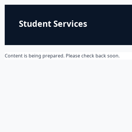
Student Services
Content is being prepared. Please check back soon.