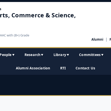
s
rts, Commerce & Science,
NAAC with (B+) Grade
|
Alumni
People
Research
Library
Committees
▼
▼
▼
▼
Alumni Association
RTI
Contact Us