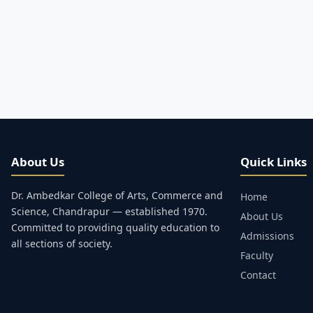
About Us
Quick Links
Dr. Ambedkar College of Arts, Commerce and
Home
Science, Chandrapur — established 1970.
About Us
Committed to providing quality education to
Admissions
all sections of society.
Faculty
Contact