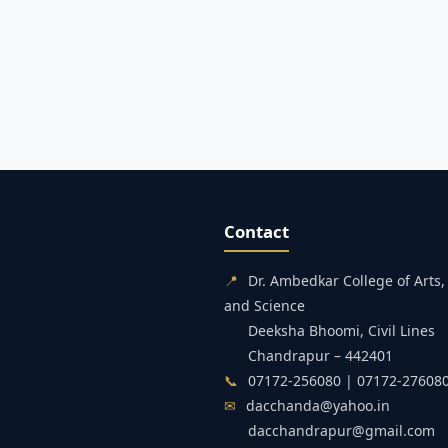
Contact
📍
Dr. Ambedkar College of Art
and Science
Deeksha Bhoomi, Civil Lines
Chandrapur – 442401
📞
07172-256080 | 07172-27608
✉
dacchanda@yahoo.in
dacchandrapur@gmail.com