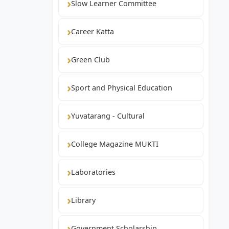
Slow Learner Committee
Career Katta
Green Club
Sport and Physical Education
Yuvatarang - Cultural
College Magazine MUKTI
Laboratories
Library
Government Scholarship