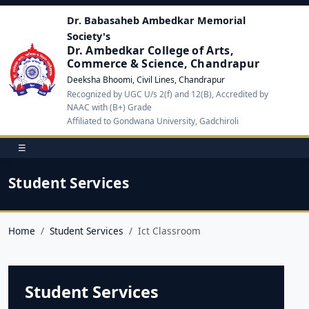
Dr. Babasaheb Ambedkar Memorial
Society's
Dr. Ambedkar College of Arts,
Commerce & Science, Chandrapur
Deeksha Bhoomi, Civil Lines, Chandrapur
Recognized by UGC U/s 2(f) and 12(B), Accredited by
NAAC with (B+) Grade
Affiliated to Gondwana University, Gadchiroli
☰
Student Services
Home
Student Services
Ict Classroom
Student Services