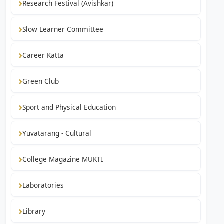
Research Festival (Avishkar)
Slow Learner Committee
Career Katta
Green Club
Sport and Physical Education
Yuvatarang - Cultural
College Magazine MUKTI
Laboratories
Library