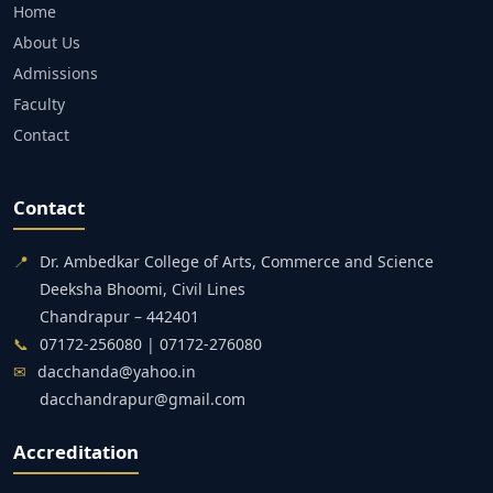
Home
About Us
Admissions
Faculty
Contact
Contact
📍
Dr. Ambedkar College of Arts, Commerce and Science
Deeksha Bhoomi, Civil Lines
Chandrapur – 442401
📞
07172-256080 | 07172-276080
✉
dacchanda@yahoo.in
dacchandrapur@gmail.com
Accreditation