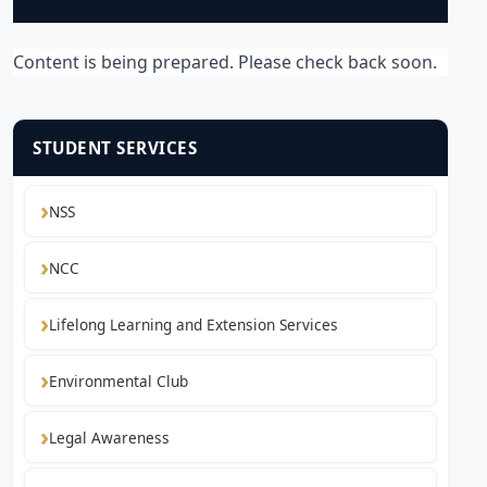
Content is being prepared. Please check back soon.
STUDENT SERVICES
NSS
NCC
Lifelong Learning and Extension Services
Environmental Club
Legal Awareness