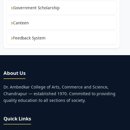
Government Scholarship
Canteen
Feedback System
About Us
Dr. Ambedkar College of Arts, Commerce and Science,
Chandrapur — established 1970. Committed to providing
quality education to all sections of society.
Quick Links