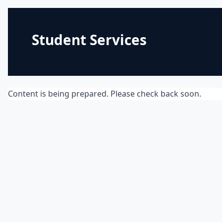
Student Services
Content is being prepared. Please check back soon.