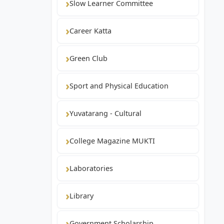
Slow Learner Committee
Career Katta
Green Club
Sport and Physical Education
Yuvatarang - Cultural
College Magazine MUKTI
Laboratories
Library
Government Scholarship