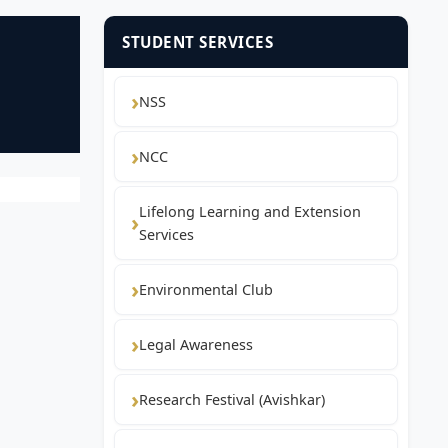
STUDENT SERVICES
NSS
NCC
Lifelong Learning and Extension
Services
Environmental Club
Legal Awareness
Research Festival (Avishkar)