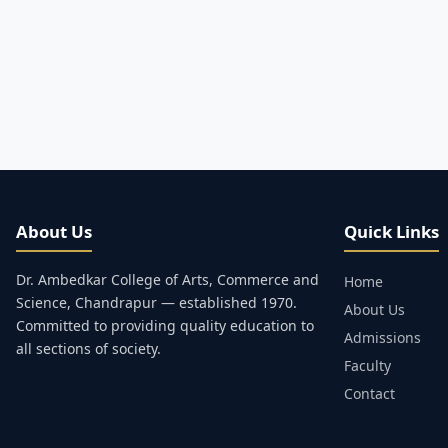
About Us
Quick Links
Dr. Ambedkar College of Arts, Commerce and
Home
Science, Chandrapur — established 1970.
About Us
Committed to providing quality education to
Admissions
all sections of society.
Faculty
Contact