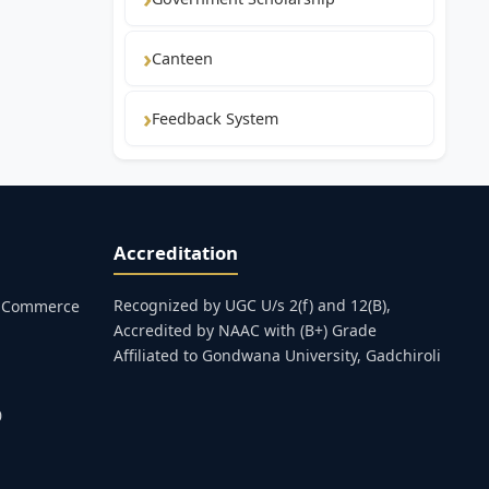
Canteen
Feedback System
Accreditation
Recognized by UGC U/s 2(f) and 12(B),
s, Commerce
Accredited by NAAC with (B+) Grade
Affiliated to Gondwana University, Gadchiroli
0