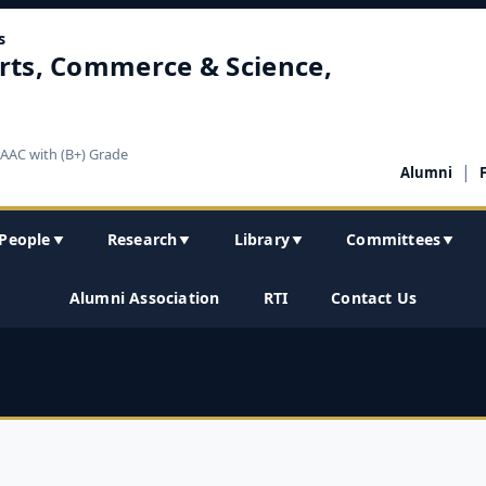
s
rts, Commerce & Science,
NAAC with (B+) Grade
|
Alumni
People
Research
Library
Committees
▼
▼
▼
▼
Alumni Association
RTI
Contact Us