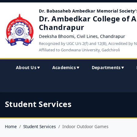
Dr. Babasaheb Ambedkar Memorial Society'
Dr. Ambedkar College of A
Chandrapur
Deeksha Bhoomi, Civil Lines, Chandrapur
Recognized by UGC U/s 2(f) and 12(B), Accredited by 
Affiliated to Gondwana University, Gadchiroli
About Us
Academics
Departments
▼
▼
▼
Student Services
Home
Student Services
Indoor Outdoor Games