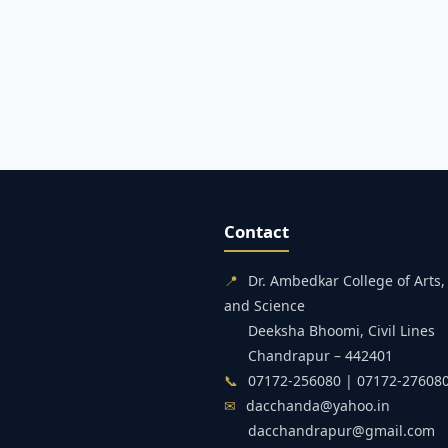
Contact
📍
Dr. Ambedkar College of Art
and Science
Deeksha Bhoomi, Civil Lines
Chandrapur – 442401
📞
07172-256080 | 07172-27608
✉
dacchanda@yahoo.in
dacchandrapur@gmail.com