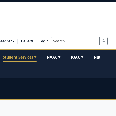
|
|
🔍
Feedback
Gallery
Login
Student Services
NAAC
IQAC
NIRF
▼
▼
▼