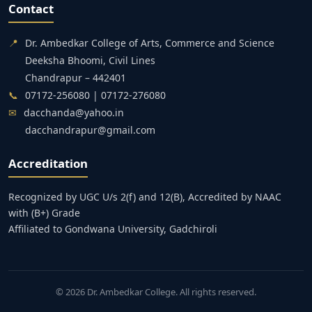
Contact
📍
Dr. Ambedkar College of Arts, Commerce and Science
Deeksha Bhoomi, Civil Lines
Chandrapur – 442401
📞
07172-256080 | 07172-276080
✉
dacchanda@yahoo.in
dacchandrapur@gmail.com
Accreditation
Recognized by UGC U/s 2(f) and 12(B), Accredited by NAAC
with (B+) Grade
Affiliated to Gondwana University, Gadchiroli
© 2026 Dr. Ambedkar College. All rights reserved.