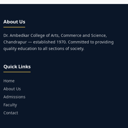
About Us
Dr. Ambedkar College of Arts, Commerce and Science,
Chandrapur — established 1970. Committed to providing
quality education to all sections of society.
Quick Links
Home
About Us
Admissions
Faculty
Contact