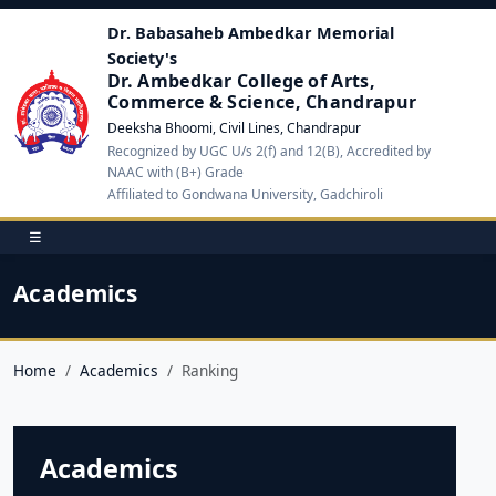
Dr. Babasaheb Ambedkar Memorial
Society's
Dr. Ambedkar College of Arts,
Commerce & Science, Chandrapur
Deeksha Bhoomi, Civil Lines, Chandrapur
Recognized by UGC U/s 2(f) and 12(B), Accredited by
NAAC with (B+) Grade
Affiliated to Gondwana University, Gadchiroli
☰
Academics
Home
Academics
Ranking
Academics