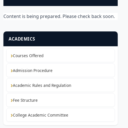
Content is being prepared. Please check back soon.
ACADEMICS
Courses Offered
Admission Procedure
Academic Rules and Regulation
Fee Structure
College Academic Committee