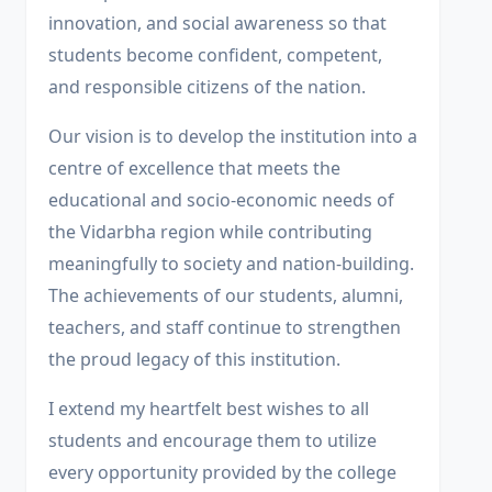
innovation, and social awareness so that
students become confident, competent,
and responsible citizens of the nation.
Our vision is to develop the institution into a
centre of excellence that meets the
educational and socio-economic needs of
the Vidarbha region while contributing
meaningfully to society and nation-building.
The achievements of our students, alumni,
teachers, and staff continue to strengthen
the proud legacy of this institution.
I extend my heartfelt best wishes to all
students and encourage them to utilize
every opportunity provided by the college