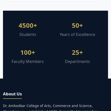
4500+
50+
Students
Years of Excellence
100+
25+
Faculty Members
Departments
About Us
Dr. Ambedkar College of Arts, Commerce and Science,