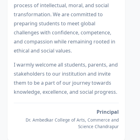
process of intellectual, moral, and social
transformation. We are committed to
preparing students to meet global
challenges with confidence, competence,
and compassion while remaining rooted in
ethical and social values.
I warmly welcome all students, parents, and
stakeholders to our institution and invite
them to be a part of our journey towards
knowledge, excellence, and social progress.
Principal
Dr. Ambedkar College of Arts, Commerce and
Science Chandrapur