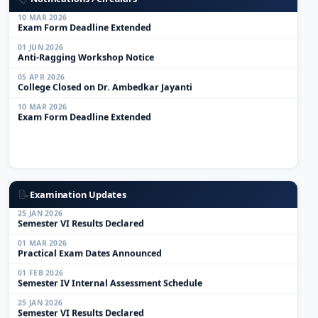
10 MAR 2026
Exam Form Deadline Extended
01 JUN 2026
Anti-Ragging Workshop Notice
05 APR 2026
College Closed on Dr. Ambedkar Jayanti
10 MAR 2026
Exam Form Deadline Extended
01 MAR 2026
Practical Exam Dates Announced
01 FEB 2026
Semester IV Internal Assessment Schedule
📝
Examination Updates
25 JAN 2026
Semester VI Results Declared
01 MAR 2026
Practical Exam Dates Announced
01 FEB 2026
Semester IV Internal Assessment Schedule
25 JAN 2026
Semester VI Results Declared