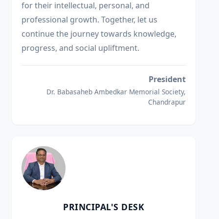
for their intellectual, personal, and
professional growth. Together, let us
continue the journey towards knowledge,
progress, and social upliftment.
President
Dr. Babasaheb Ambedkar Memorial Society,
Chandrapur
PRINCIPAL'S DESK