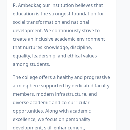
R. Ambedkar, our institution believes that
education is the strongest foundation for
social transformation and national
development. We continuously strive to
create an inclusive academic environment
that nurtures knowledge, discipline,
equality, leadership, and ethical values
among students.
The college offers a healthy and progressive
atmosphere supported by dedicated faculty
members, modern infrastructure, and
diverse academic and co-curricular
opportunities. Along with academic
excellence, we focus on personality
development, skill enhancement,