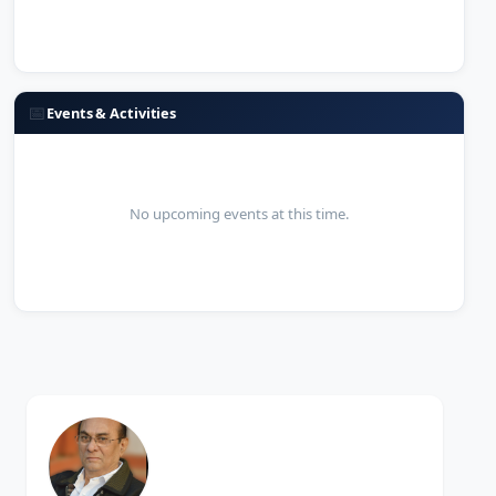
📅
Events & Activities
No upcoming events at this time.