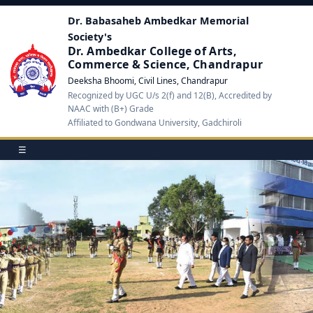
Dr. Babasaheb Ambedkar Memorial
Society's
Dr. Ambedkar College of Arts,
Commerce & Science, Chandrapur
Deeksha Bhoomi, Civil Lines, Chandrapur
Recognized by UGC U/s 2(f) and 12(B), Accredited by
NAAC with (B+) Grade
Affiliated to Gondwana University, Gadchiroli
☰