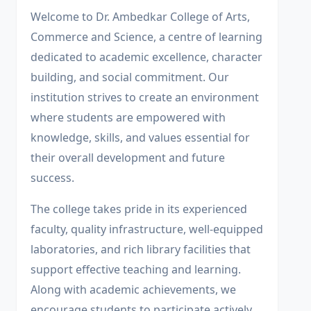
Welcome to Dr. Ambedkar College of Arts,
Commerce and Science, a centre of learning
dedicated to academic excellence, character
building, and social commitment. Our
institution strives to create an environment
where students are empowered with
knowledge, skills, and values essential for
their overall development and future
success.
The college takes pride in its experienced
faculty, quality infrastructure, well-equipped
laboratories, and rich library facilities that
support effective teaching and learning.
Along with academic achievements, we
encourage students to participate actively