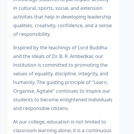
in cultural, sports, social, and extension
activities that help in developing leadership
qualities, creativity, confidence, and a sense
of responsibility.
Inspired by the teachings of Lord Buddha
and the ideals of Dr. B. R. Ambedkar, our
institution is committed to promoting the
values of equality, discipline, integrity, and
humanity. The guiding principle of "Learn,
Organise, Agitate" continues to inspire our
students to become enlightened individuals
and responsible citizens.
At our college, education is not limited to
classroom learning alone; it is a continuous