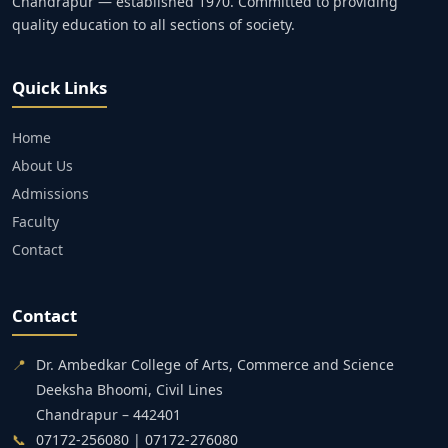
Chandrapur — established 1970. Committed to providing
quality education to all sections of society.
Quick Links
Home
About Us
Admissions
Faculty
Contact
Contact
📍
Dr. Ambedkar College of Arts, Commerce and Science
Deeksha Bhoomi, Civil Lines
Chandrapur – 442401
📞
07172-256080 | 07172-276080