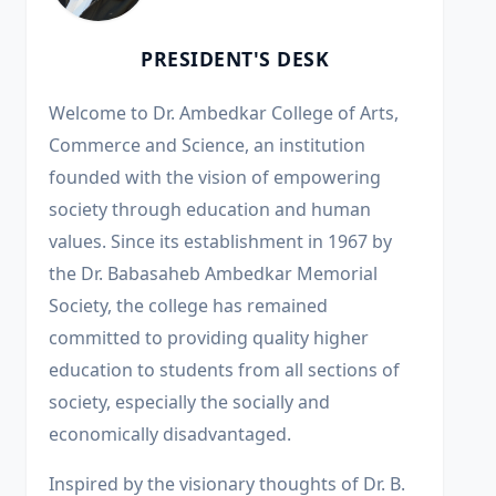
PRESIDENT'S DESK
Welcome to Dr. Ambedkar College of Arts,
Commerce and Science, an institution
founded with the vision of empowering
society through education and human
values. Since its establishment in 1967 by
the Dr. Babasaheb Ambedkar Memorial
Society, the college has remained
committed to providing quality higher
education to students from all sections of
society, especially the socially and
economically disadvantaged.
Inspired by the visionary thoughts of Dr. B.